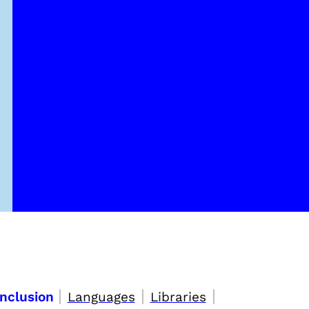
|
|
|
Inclusion
Languages
Libraries