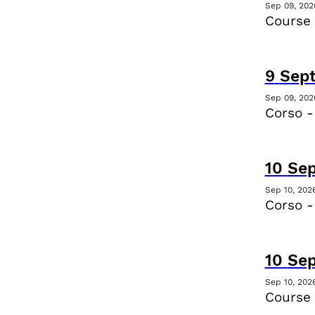
Sep 09, 202
Course 
9
Sep
Sep 09, 202
Corso -
10
Se
Sep 10, 202
Corso -
10
Se
Sep 10, 202
Course 