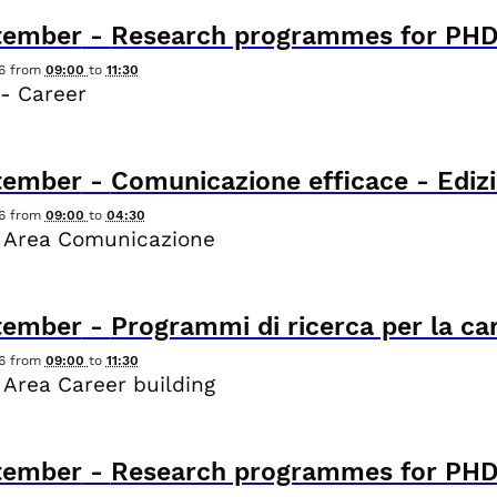
tember
-
Research programmes for PHD
6
from
09:00
to
11:30
- Career
tember
-
Comunicazione efficace - Edizi
6
from
09:00
to
04:30
 Area Comunicazione
tember
-
Programmi di ricerca per la ca
6
from
09:00
to
11:30
 Area Career building
tember
-
Research programmes for PHD