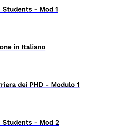
 Students - Mod 1
one in Italiano
rriera dei PHD - Modulo 1
 Students - Mod 2