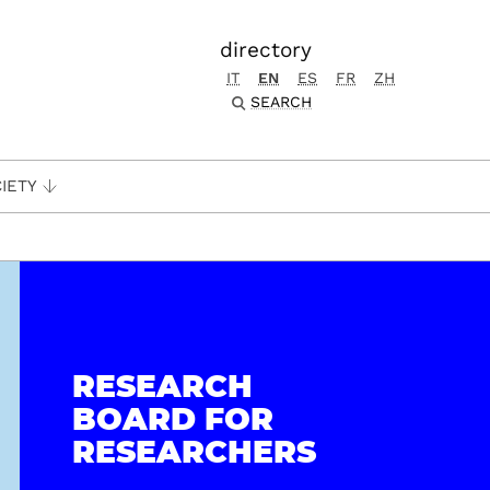
directory
IT
EN
ES
FR
ZH
SEARCH
IETY
RESEARCH
BOARD FOR
RESEARCHERS