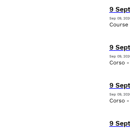
9
Sep
Sep 09, 202
Course 
9
Sep
Sep 09, 202
Corso -
9
Sep
Sep 09, 202
Corso -
9
Sep