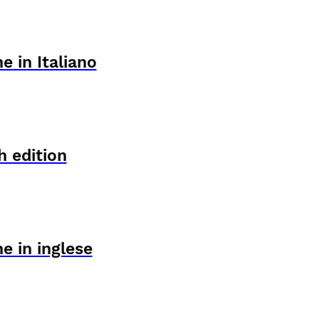
e in Italiano
h edition
e in inglese