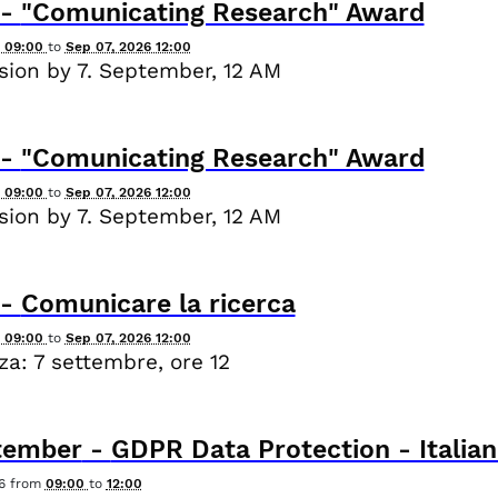
-
"Comunicating Research" Award
6 09:00
to
Sep 07, 2026 12:00
ion by 7. September, 12 AM
-
"Comunicating Research" Award
6 09:00
to
Sep 07, 2026 12:00
ion by 7. September, 12 AM
-
Comunicare la ricerca
6 09:00
to
Sep 07, 2026 12:00
a: 7 settembre, ore 12
tember
-
GDPR Data Protection - Italian
6
from
09:00
to
12:00