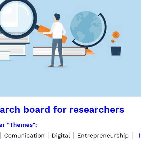
arch board for researchers
per "Themes":
|
|
|
|
Comunication
Digital
Entrepreneurship