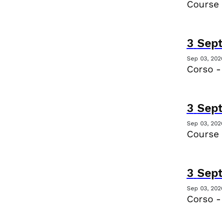
Course
3
Sep
Sep 03, 202
Corso -
3
Sep
Sep 03, 202
Course
3
Sep
Sep 03, 202
Corso -