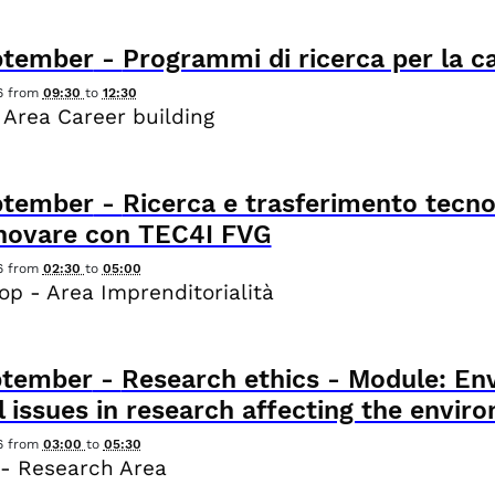
ptember
-
Programmi di ricerca per la c
6
from
09:30
to
12:30
 Area Career building
ptember
-
Ricerca e trasferimento tecno
nnovare con TEC4I FVG
6
from
02:30
to
05:00
p - Area Imprenditorialità
ptember
-
Research ethics - Module: Env
l issues in research affecting the envir
6
from
03:00
to
05:30
- Research Area