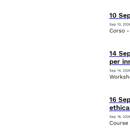
10
Se
Sep 10, 202
Corso -
14
Se
per i
Sep 14, 202
Worksho
16
Se
ethica
Sep 16, 202
Course 