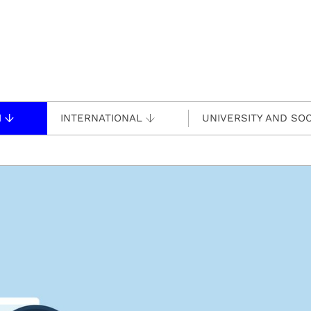
H
INTERNATIONAL
UNIVERSITY AND SOC