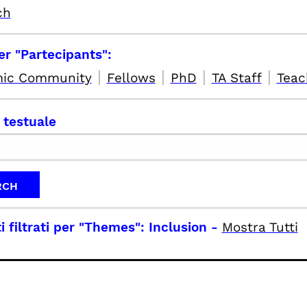
ch
per "Partecipants":
|
|
|
|
ic Community
Fellows
PhD
TA Staff
Teac
 testuale
i filtrati per
"Themes": Inclusion
-
Mostra Tutti