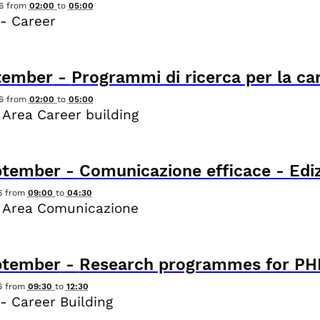
6
from
02:00
to
05:00
- Career
tember
-
Programmi di ricerca per la ca
6
from
02:00
to
05:00
 Area Career building
ptember
-
Comunicazione efficace - Ediz
6
from
09:00
to
04:30
 Area Comunicazione
ptember
-
Research programmes for PHD
6
from
09:30
to
12:30
- Career Building