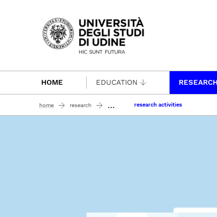
Passa al contenuto principale
HOME
EDUCATION
RESEARC
...
research activities
home
research