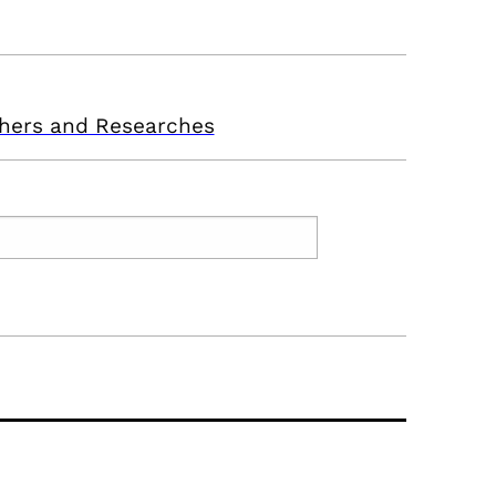
hers and Researches