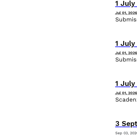
1
July
Jul 01, 202
Submiss
1
July
Jul 01, 202
Submiss
1
July
Jul 01, 202
Scadenz
3
Sep
Sep 03, 202