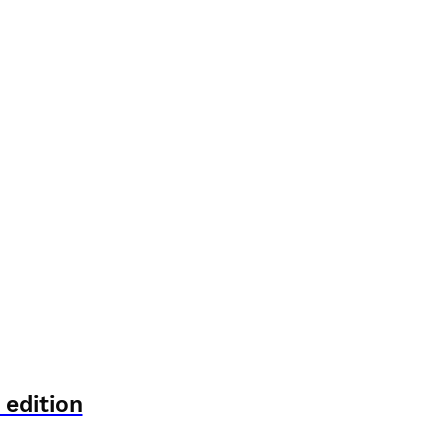
 edition