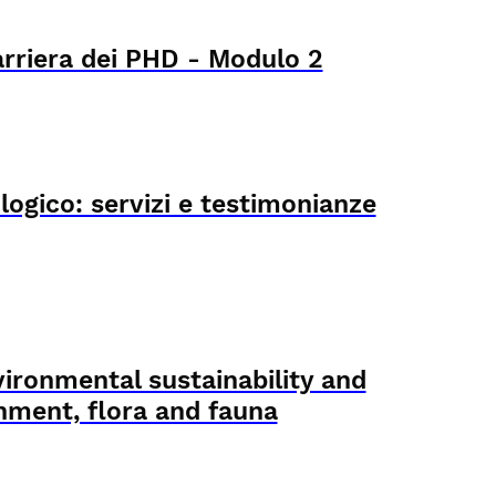
arriera dei PHD - Modulo 2
logico: servizi e testimonianze
ironmental sustainability and
onment, flora and fauna