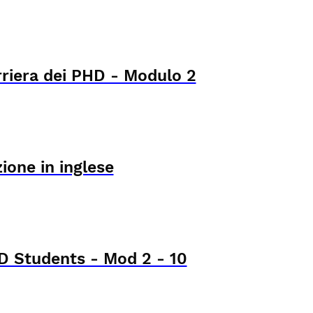
rriera dei PHD - Modulo 2
ione in inglese
 Students - Mod 2 - 10