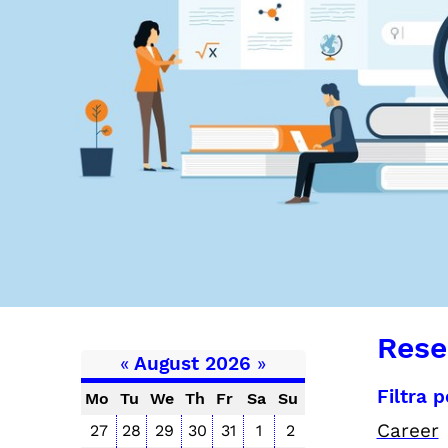
Rese
«
August 2026
»
Filtra 
Mo
Tu
We
Th
Fr
Sa
Su
Career
27
28
29
30
31
1
2