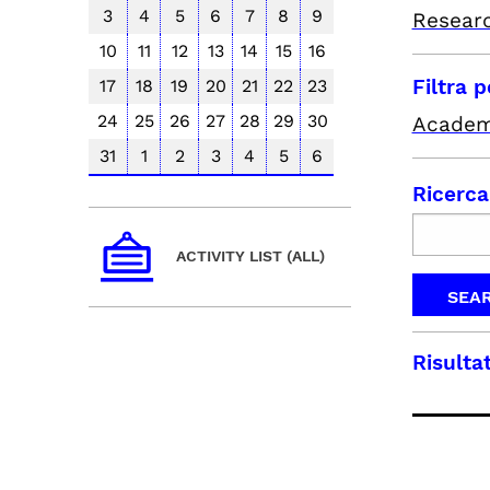
3
4
5
6
7
8
9
Resear
10
11
12
13
14
15
16
Filtra 
17
18
19
20
21
22
23
24
25
26
27
28
29
30
Academ
31
1
2
3
4
5
6
Ricerca
ACTIVITY LIST (ALL)
Risultat