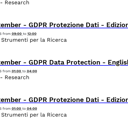
 - Research
tember
-
GDPR Protezione Dati - Edizion
6
from
09:00
to
12:00
 Strumenti per la Ricerca
tember
-
GDPR Data Protection - Englis
6
from
01:00
to
04:00
 - Research
tember
-
GDPR Protezione Dati - Edizion
6
from
01:00
to
04:00
 Strumenti per la Ricerca