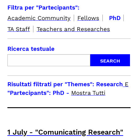
Filtra per "Partecipants":
|
|
|
Academic Community
Fellows
PhD
|
TA Staff
Teachers and Researches
Ricerca testuale
Risultati filtrati per
"Themes": Research
E
"Partecipants": PhD
-
Mostra Tutti
1
July
-
"Comunicating Research"