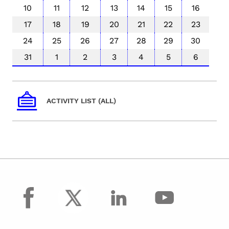
10
11
12
13
14
15
16
17
18
19
20
21
22
23
24
25
26
27
28
29
30
31
1
2
3
4
5
6
ACTIVITY LIST (ALL)
facebook