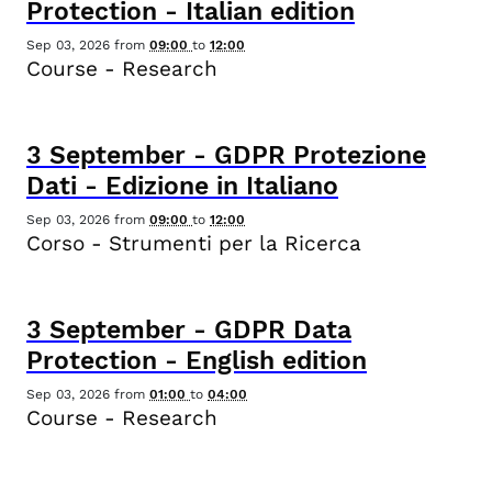
Protection - Italian edition
Sep 03, 2026
from
09:00
to
12:00
Course - Research
3
September
-
GDPR Protezione
Dati - Edizione in Italiano
Sep 03, 2026
from
09:00
to
12:00
Corso - Strumenti per la Ricerca
3
September
-
GDPR Data
Protection - English edition
Sep 03, 2026
from
01:00
to
04:00
Course - Research