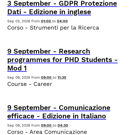
3
September
-
GDPR Protezione
Dati - Edizione in inglese
Sep 03, 2026
from
01:00
to
04:00
Corso - Strumenti per la Ricerca
9
September
-
Research
programmes for PHD Students -
Mod 1
Sep 09, 2026
from
09:00
to
11:30
Course - Career
9
September
-
Comunicazione
efficace - Edizione in Italiano
Sep 09, 2026
from
09:00
to
04:30
Corso - Area Comunicazione