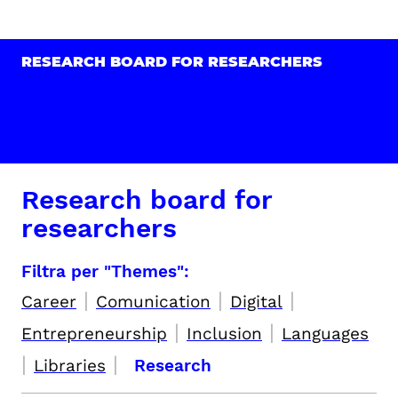
RESEARCH BOARD FOR RESEARCHERS
Research board for
researchers
Filtra per "Themes":
|
|
|
Career
Comunication
Digital
|
|
Entrepreneurship
Inclusion
Languages
|
|
Libraries
Research