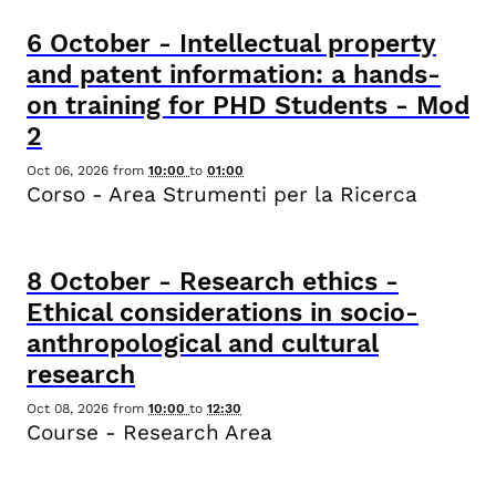
6
October
-
Intellectual property
and patent information: a hands-
on training for PHD Students - Mod
2
Oct 06, 2026
from
10:00
to
01:00
Corso - Area Strumenti per la Ricerca
8
October
-
Research ethics -
Ethical considerations in socio-
anthropological and cultural
research
Oct 08, 2026
from
10:00
to
12:30
Course - Research Area