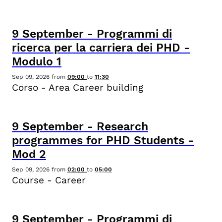
9
September
-
Programmi di
ricerca per la carriera dei PHD -
Modulo 1
Sep 09, 2026
from
09:00
to
11:30
Corso - Area Career building
9
September
-
Research
programmes for PHD Students -
Mod 2
Sep 09, 2026
from
02:00
to
05:00
Course - Career
9
September
-
Programmi di