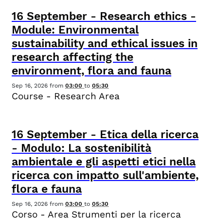
16
September
-
Research ethics -
Module: Environmental
sustainability and ethical issues in
research affecting the
environment, flora and fauna
Sep 16, 2026
from
03:00
to
05:30
Course - Research Area
16
September
-
Etica della ricerca
- Modulo: La sostenibilità
ambientale e gli aspetti etici nella
ricerca con impatto sull'ambiente,
flora e fauna
Sep 16, 2026
from
03:00
to
05:30
Corso - Area Strumenti per la ricerca