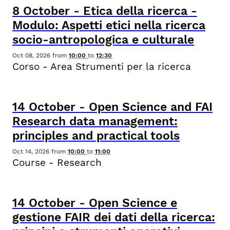
8
October
-
Etica della ricerca -
Modulo: Aspetti etici nella ricerca
socio-antropologica e culturale
Oct 08, 2026
from
10:00
to
12:30
Corso - Area Strumenti per la ricerca
14
October
-
Open Science and FAI
Research data management:
principles and practical tools
Oct 14, 2026
from
10:00
to
11:00
Course - Research
14
October
-
Open Science e
gestione FAIR dei dati della ricerca: