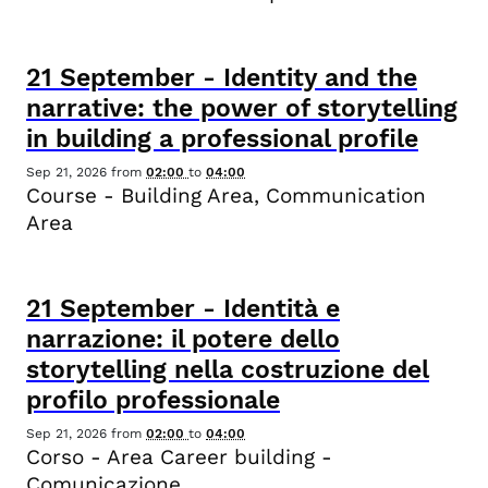
21
September
-
Identity and the
narrative: the power of storytelling
in building a professional profile
Sep 21, 2026
from
02:00
to
04:00
Course - Building Area, Communication
Area
21
September
-
Identità e
narrazione: il potere dello
storytelling nella costruzione del
profilo professionale
Sep 21, 2026
from
02:00
to
04:00
Corso - Area Career building -
Comunicazione