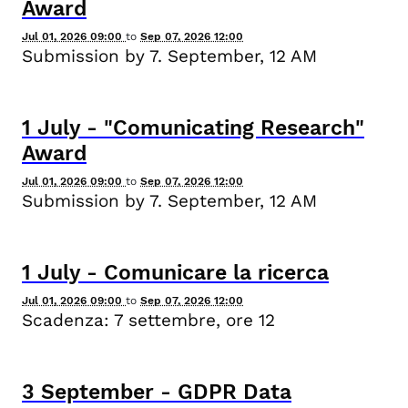
Award
Jul 01, 2026 09:00
to
Sep 07, 2026 12:00
Submission by 7. September, 12 AM
1
July
-
"Comunicating Research"
Award
Jul 01, 2026 09:00
to
Sep 07, 2026 12:00
Submission by 7. September, 12 AM
1
July
-
Comunicare la ricerca
Jul 01, 2026 09:00
to
Sep 07, 2026 12:00
Scadenza: 7 settembre, ore 12
3
September
-
GDPR Data