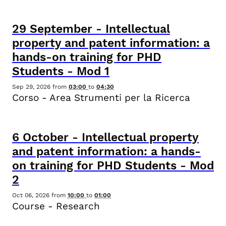
29
September
-
Intellectual
property and patent information: a
hands-on training for PHD
Students - Mod 1
Sep 29, 2026
from
03:00
to
04:30
Corso - Area Strumenti per la Ricerca
6
October
-
Intellectual property
and patent information: a hands-
on training for PHD Students - Mod
2
Oct 06, 2026
from
10:00
to
01:00
Course - Research