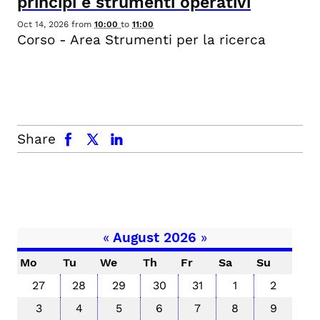
principi e strumenti operativi
Oct 14, 2026
from
10:00
to
11:00
Corso - Area Strumenti per la ricerca
facebook
x.com
linkedin
Share
«
August 2026
»
Mo
Tu
We
Th
Fr
Sa
Su
27
28
29
30
31
1
2
3
4
5
6
7
8
9