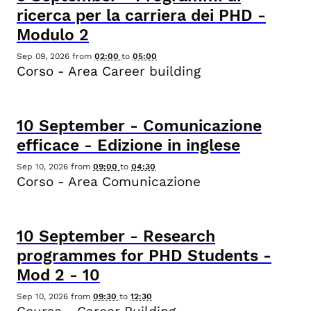
ricerca per la carriera dei PHD -
Modulo 2
Sep 09, 2026
from
02:00
to
05:00
Corso - Area Career building
10
September
-
Comunicazione
efficace - Edizione in inglese
Sep 10, 2026
from
09:00
to
04:30
Corso - Area Comunicazione
10
September
-
Research
programmes for PHD Students -
Mod 2 - 10
Sep 10, 2026
from
09:30
to
12:30