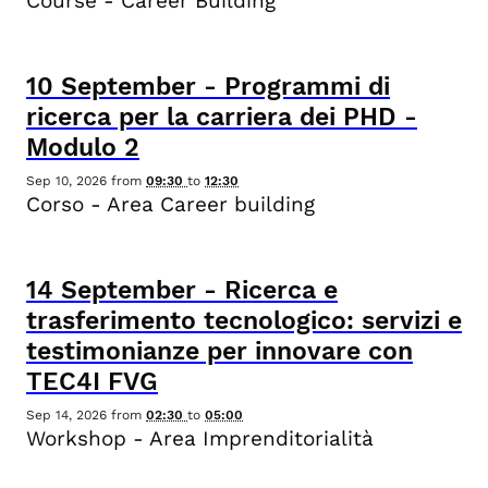
Course - Career Building
10
September
-
Programmi di
ricerca per la carriera dei PHD -
Modulo 2
Sep 10, 2026
from
09:30
to
12:30
Corso - Area Career building
14
September
-
Ricerca e
trasferimento tecnologico: servizi e
testimonianze per innovare con
TEC4I FVG
Sep 14, 2026
from
02:30
to
05:00
Workshop - Area Imprenditorialità