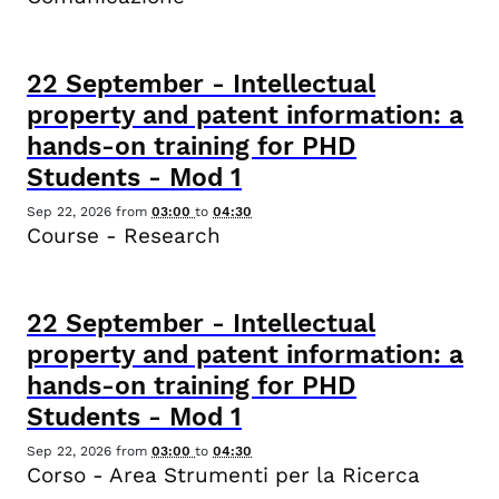
22
September
-
Intellectual
property and patent information: a
hands-on training for PHD
Students - Mod 1
Sep 22, 2026
from
03:00
to
04:30
Course - Research
22
September
-
Intellectual
property and patent information: a
hands-on training for PHD
Students - Mod 1
Sep 22, 2026
from
03:00
to
04:30
Corso - Area Strumenti per la Ricerca