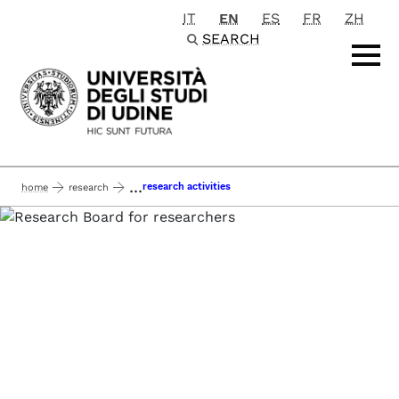
IT
EN
ES
FR
ZH
Passa al contenuto principale
SEARCH
...
research activities
home
research