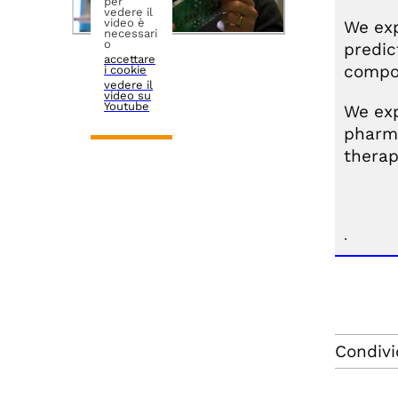
per
vedere il
video è
We exp
necessari
o
predic
accettare
compos
i cookie
vedere il
video su
Youtube
We exp
pharma
therap
.
Condivi