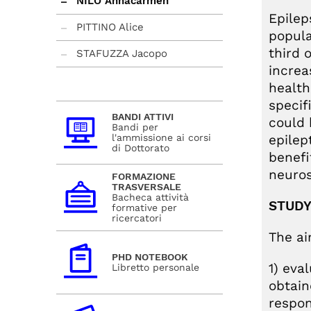
NILO Annacarmen
Epilep
PITTINO Alice
popula
third 
STAFUZZA Jacopo
increa
health
specif
BANDI ATTIVI
could 
Bandi per
l'ammissione ai corsi
epilep
di Dottorato
benefi
neuros
FORMAZIONE
TRASVERSALE
Bacheca attività
STUDY
formative per
ricercatori
The ai
PHD NOTEBOOK
1) eva
Libretto personale
obtain
respon