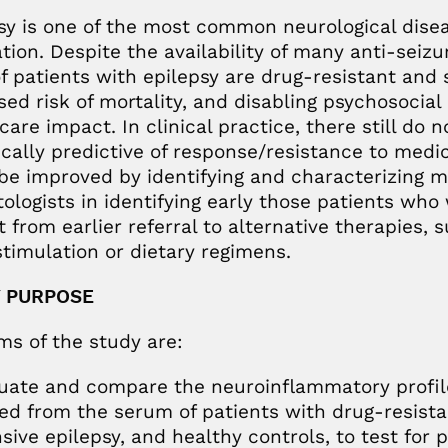
sy is one of the most common neurological diseas
tion. Despite the availability of many anti-seiz
of patients with epilepsy are drug-resistant and s
sed risk of mortality, and disabling psychosocia
care impact. In clinical practice, there still do
ically predictive of response/resistance to medi
be improved by identifying and characterizing m
tologists in identifying early those patients wh
t from earlier referral to alternative therapies, 
timulation or dietary regimens.
 PURPOSE
ms of the study are:
luate and compare the neuroinflammatory profi
ed from the serum of patients with drug-resista
sive epilepsy, and healthy controls, to test for p