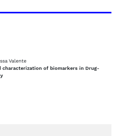
.ssa Valente
d characterization of biomarkers in Drug-
sy