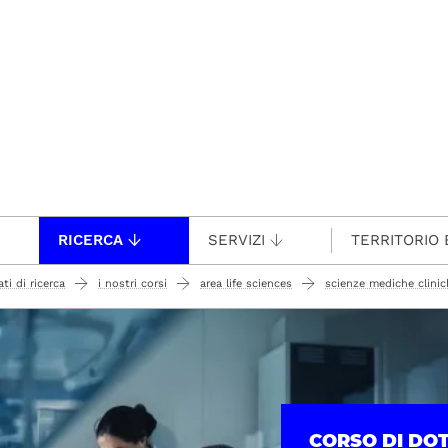
RICERCA
SERVIZI
TERRITORIO 
ti di ricerca
i nostri corsi
area life sciences
scienze mediche clinich
CORSO DI DO