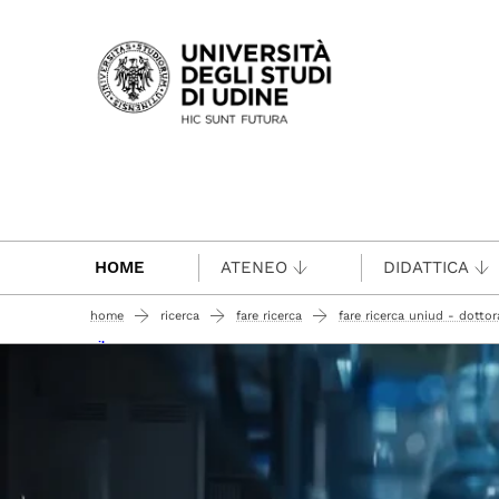
Passa al contenuto principale
HOME
ATENEO
DIDATTICA
home
ricerca
fare ricerca
fare ricerca uniud - dottora
nilo annacarmen