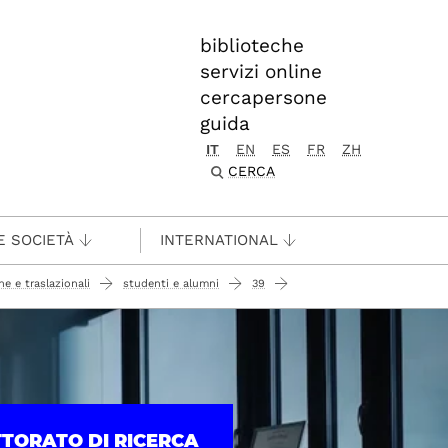
biblioteche
servizi online
cercapersone
guida
IT
EN
ES
FR
ZH
CERCA
E SOCIETÀ
INTERNATIONAL
e e traslazionali
studenti e alumni
39
TTORATO DI RICERCA