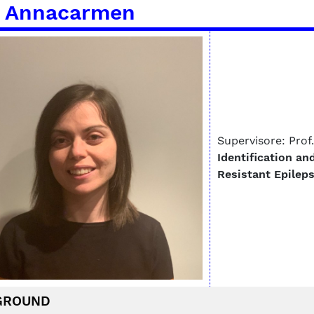
 Annacarmen
Supervisore: Prof
Identification an
Resistant Epilep
GROUND