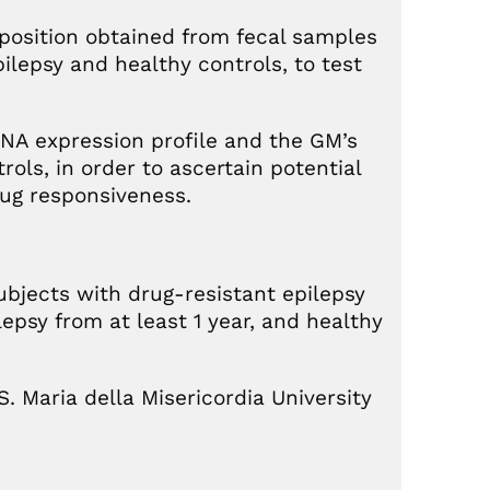
position obtained from fecal samples
ilepsy and healthy controls, to test
NA expression profile and the GM’s
ols, in order to ascertain potential
rug responsiveness.
ubjects with drug-resistant epilepsy
lepsy from at least 1 year, and healthy
. Maria della Misericordia University