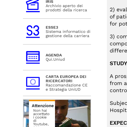
IRIS
Archivio aperto dei
2) eva
prodotti della ricerca
of pat
for po
ESSE3
Sistema informatico di
3) com
gestione della carriera
compos
differ
AGENDA
Qui.Uniud
STUDY
A pros
CARTA EUROPEA DEI
RICERCATORI
from a
Raccomandazione CE
control
e Strategia UniUD
Subjec
Attenzione
Hospit
Non hai
accettato
i cookie
di
EXPEC
Youtube,