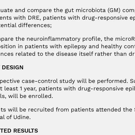
luate and compare the gut microbiota (GM) com
ients with DRE, patients with drug-responsive ep
tential differences;
pare the neuroinflammatory profile, the microR
ition in patients with epilepsy and healthy contr
ences related to the disease itself rather than d
 DESIGN
pective case-control study will be performed. S
t least 1 year, patients with drug-responsive epi
s, will be enrolled.
ts will be recruited from patients attended the S
al of Udine.
TED RESULTS