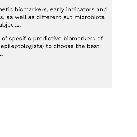
netic biomarkers, early indicators and
, as well as different gut microbiota
ubjects.
 of specific predictive biomarkers of
epileptologists) to choose the best
t.