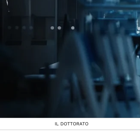
IL DOTTORATO