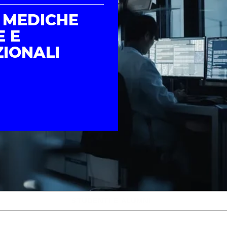
 MEDICHE
E E
IONALI
STUDENTI E ALUMNI