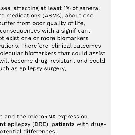
es, affecting at least 1% of general
ure medications (ASMs), about one-
uffer from poor quality of life,
l consequences with a significant
 not exist one or more biomarkers
cations. Therefore, clinical outcomes
olecular biomarkers that could assist
o will become drug-resistant and could
such as epilepsy surgery,
le and the microRNA expression
nt epilepsy (DRE), patients with drug-
otential differences;