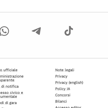
o ufficiale
Note legali
ministrazione
Privacy
sparente
Privacy (english)
i di notifica
Policy IA
esso civico e
Concorsi
cumentale
Bilanci
di di gara
Accesso editor