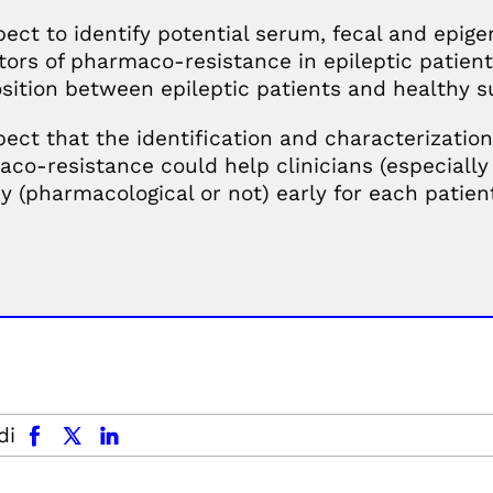
ect to identify potential serum, fecal and epige
tors of pharmaco-resistance in epileptic patients
ition between epileptic patients and healthy s
ect that the identification and characterization
co-resistance could help clinicians (especially 
y (pharmacological or not) early for each patien
facebook
x.com
linkedin
di