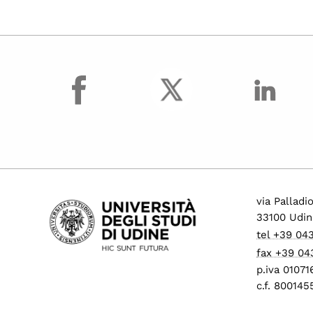
facebook
via Palladi
33100 Udin
tel +39 04
fax +39 04
p.iva 0107
c.f. 80014