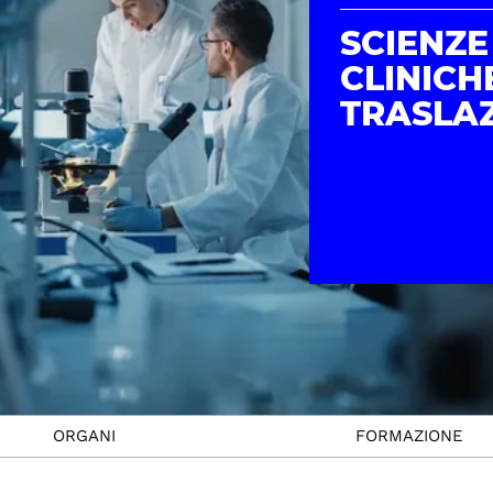
SCIENZE
CLINICH
TRASLAZ
ORGANI
FORMAZIONE