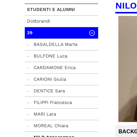
NILO
STUDENTI E ALUMNI
Dottorandi
39
BASALDELLA Marta
BULFONE Luca
CARDAMONE Erica
CARIONI Giulia
DENTICE Sara
FILIPPI Francesca
MARI Lara
MOREAL Chiara
BACK