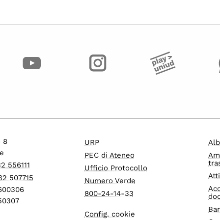
o 8
URP
Alb
e
PEC di Ateneo
Am
tra
32 556111
Ufficio Protocollo
Att
32 507715
Numero Verde
Acc
1600306
800-24-14-33
do
550307
Ban
Config. cookie