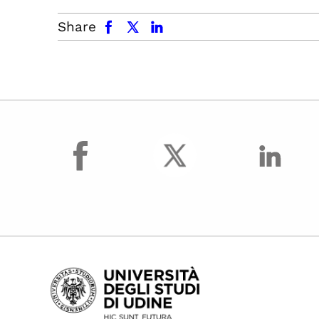
facebook
x.com
linkedin
Share
facebook