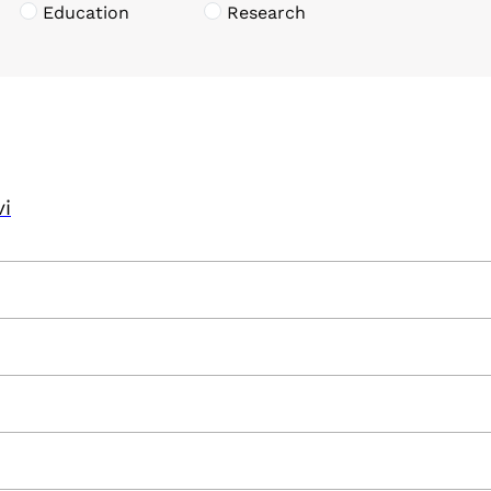
Education
Research
vi