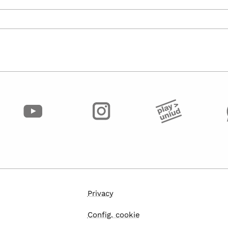
Privacy
Config. cookie