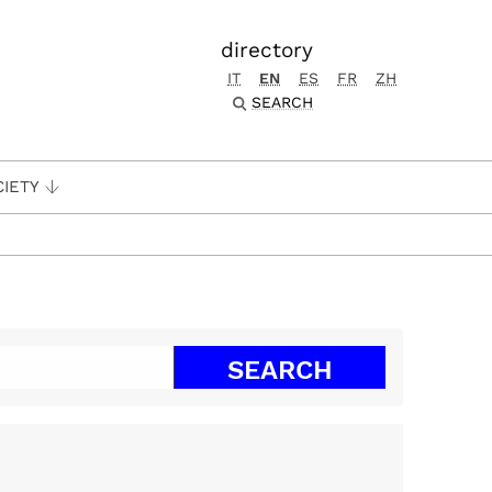
directory
IT
EN
ES
FR
ZH
SEARCH
CIETY