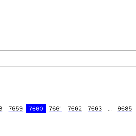
8
7659
7661
7662
7663
9685
7660