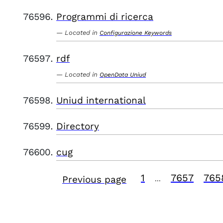
Programmi di ricerca
Located in
Configurazione Keywords
rdf
Located in
OpenData Uniud
Uniud international
Directory
cug
1
7657
765
Previous page