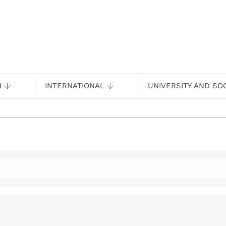
H
INTERNATIONAL
UNIVERSITY AND SO