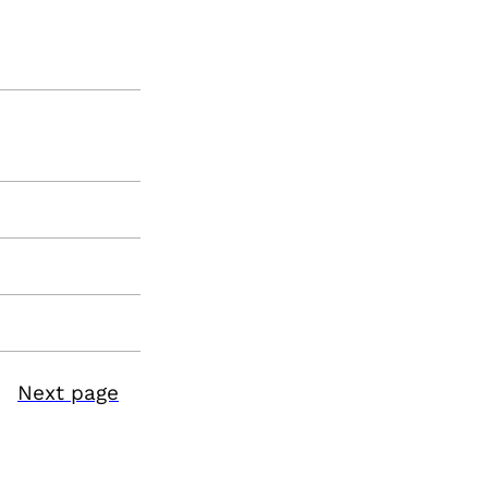
Next page