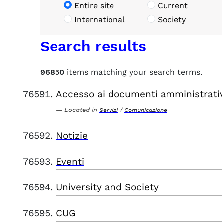
Entire site
Current
International
Society
Search results
96850
items matching your search terms.
Accesso ai documenti amministrati
Located in
/
Servizi
Comunicazione
Notizie
Eventi
University and Society
CUG