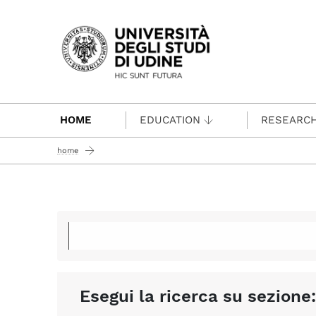
Passa al contenuto principale
HOME
EDUCATION
RESEARC
home
Esegui la ricerca su sezione: