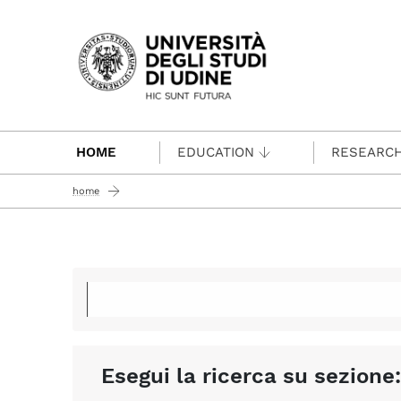
Passa al contenuto principale
HOME
EDUCATION
RESEARC
home
Esegui la ricerca su sezione: