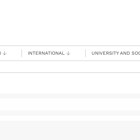
H
INTERNATIONAL
UNIVERSITY AND SO