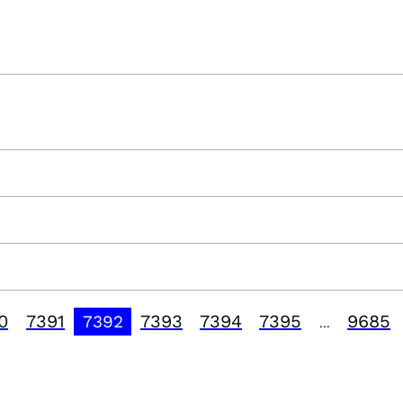
0
7391
7393
7394
7395
9685
7392