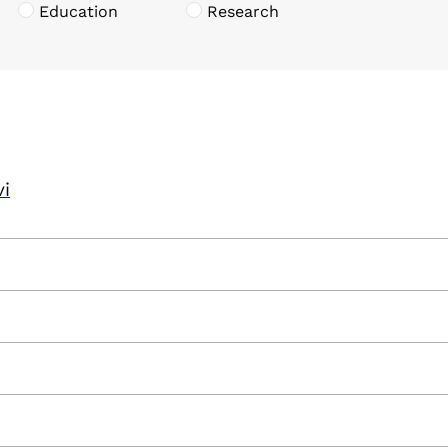
Education
Research
vi