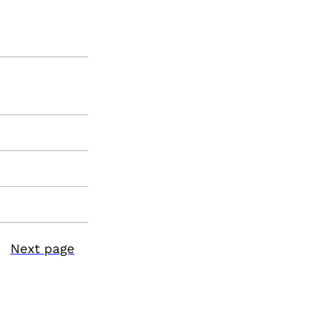
Next page