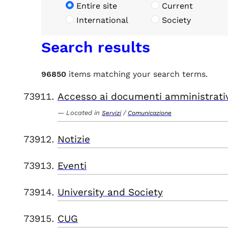
Entire site
Current
International
Society
Search results
96850
items matching your search terms.
Accesso ai documenti amministrati
Located in
/
Servizi
Comunicazione
Notizie
Eventi
University and Society
CUG