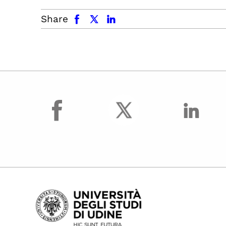
facebook
x.com
linkedin
Share
facebook