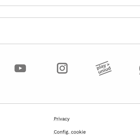
Privacy
Config. cookie