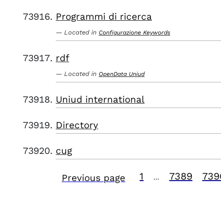
Programmi di ricerca
Located in
Configurazione Keywords
rdf
Located in
OpenData Uniud
Uniud international
Directory
cug
1
7389
739
Previous page