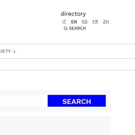
directory
IT
EN
ES
FR
ZH
SEARCH
CIETY