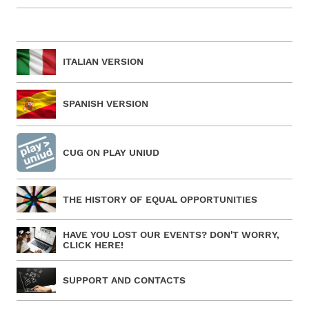
ITALIAN VERSION
SPANISH VERSION
CUG ON PLAY UNIUD
THE HISTORY OF EQUAL OPPORTUNITIES
HAVE YOU LOST OUR EVENTS? DON'T WORRY,
CLICK HERE!
SUPPORT AND CONTACTS