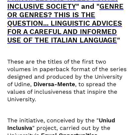
" and "
INCLUSIVE SOCIETY
GENRE
OR GENRES? THIS IS THE
QUESTION... LINGUISTIC ADVICES
FOR A CAREFUL AND INFORMED
"
USE OF THE ITALIAN LANGUAGE
These are the titles of the first two
volumes in paperback format of the series
designed and produced by the University
of Udine,
Diversa-Mente
, to spread the
values ​​of inclusiveness that inspire the
University.
The initiative, conceived by the "
Uniud
Inclusiva
" project, carried out by the