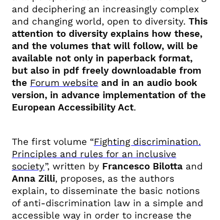
and deciphering an increasingly complex
and changing world, open to diversity.
This
attention to diversity explains how these,
and the volumes that will follow, will be
available not only in paperback format,
but also in pdf freely downloadable
from
the
Forum website
and in an audio book
version, in advance implementation of the
European Accessibility Act
.
The first volume “
Fighting discrimination.
Principles and rules for an inclusive
society
”, written by
Francesco Bilotta
and
Anna Zilli
, proposes, as the authors
explain, to disseminate the basic notions
of anti-discrimination law in a simple and
accessible way in order to increase the