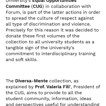
University's
Equal Opportunities
Committee
(
CUG
) in collaboration with
Forum, is part of the latter actions in order
to spread the culture of respect against
all type of discrimination and violence.
Precisely for this reason it was decided to
donate these first volumes of the
collection to all university students as a
tangible sign of the University's
commitment to interdisciplinary training
and soft skills.
The
Diversa-Mente
collection, as
explained by
Prof. Valeria Fili'
, President of
the CUG, aims to provide to all the
student community, information, ideas
and perspectives useful for understanding