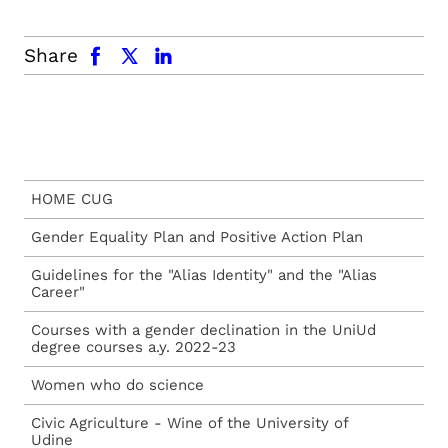
facebook
x.com
linkedin
Share
HOME CUG
Gender Equality Plan and Positive Action Plan
Guidelines for the "Alias Identity" and the "Alias
Career"
Courses with a gender declination in the UniUd
degree courses a.y. 2022-23
Women who do science
Civic Agriculture - Wine of the University of
Udine