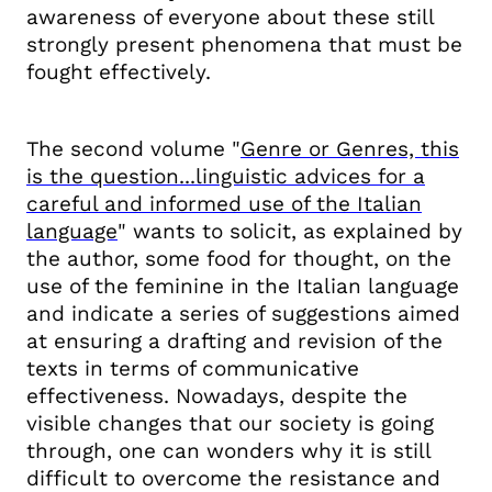
awareness of everyone about these still
strongly present phenomena that must be
fought effectively.
The second volume "
Genre or Genres, this
is the question...linguistic advices for a
careful and informed use of the Italian
language
" wants to solicit, as explained by
the author, some food for thought, on the
use of the feminine in the Italian language
and indicate a series of suggestions aimed
at ensuring a drafting and revision of the
texts in terms of communicative
effectiveness. Nowadays, despite the
visible changes that our
society is going
through, one can wonders why it is still
difficult to overcome the resistance and