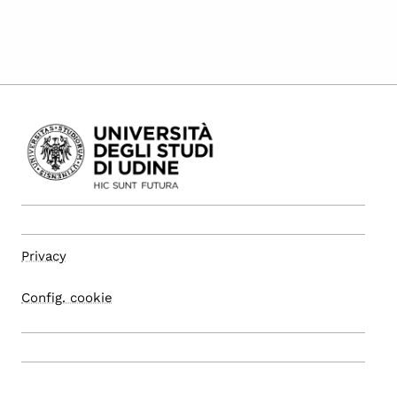
Privacy
Config. cookie