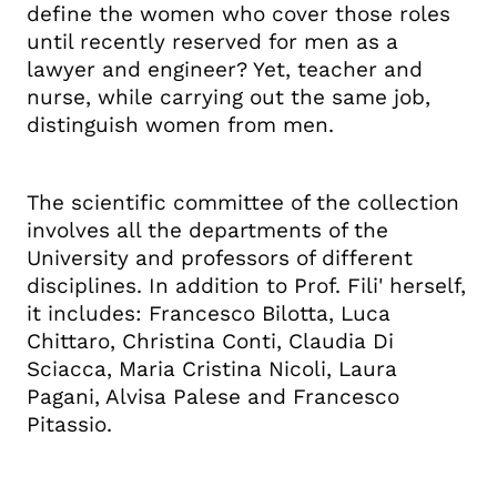
define the women who cover those roles
until recently reserved for men as a
lawyer and engineer? Yet, teacher and
nurse, while carrying out the same job,
distinguish women from men.
The scientific committee of the collection
involves all the departments of the
University and professors of different
disciplines.
In addition to Prof. Fili' herself,
it includes: Francesco Bilotta, Luca
Chittaro, Christina Conti, Claudia Di
Sciacca, Maria Cristina Nicoli, Laura
Pagani, Alvisa Palese and Francesco
Pitassio.