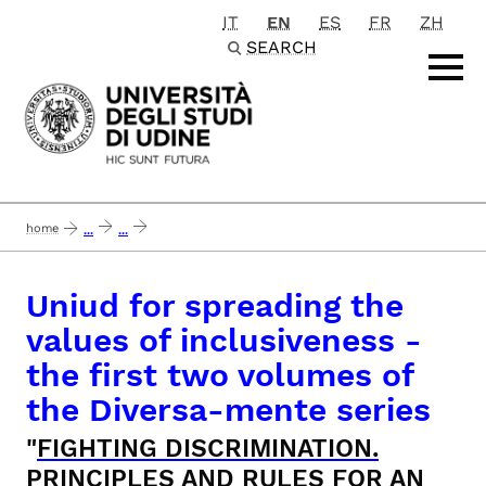
IT
EN
ES
FR
ZH
Passa al contenuto principale
SEARCH
home
...
...
uniud for spreading the values of inclusiveness - the first two volumes of the
Uniud for spreading the
values of inclusiveness -
the first two volumes of
the Diversa-mente series
"
FIGHTING DISCRIMINATION.
PRINCIPLES AND RULES FOR AN