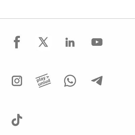
facebook