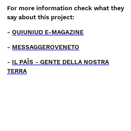
For more information check what they
say about this project:
-
QUIUNIUD E-MAGAZINE
-
MESSAGGEROVENETO
-
IL PAÎS - GENTE DELLA NOSTRA
TERRA