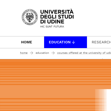
Passa al contenuto principale
HOME
EDUCATION
RESEARC
home
education
courses offered at the university of ud
per
bachelor degree courses (undergraduate courses 180 ects)