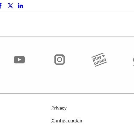
ok
x.com
linkedin
Privacy
Config. cookie