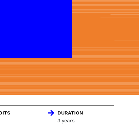
DITS
DURATION
3 years