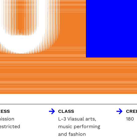
ESS
CLASS
CRE
ission
L-3 Viasual arts,
180
estricted
music performing
and fashion