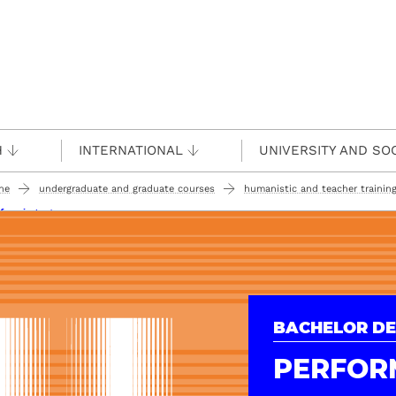
H
INTERNATIONAL
UNIVERSITY AND SO
ine
undergraduate and graduate courses
humanistic and teacher training
forming arts
BACHELOR DE
PERFOR