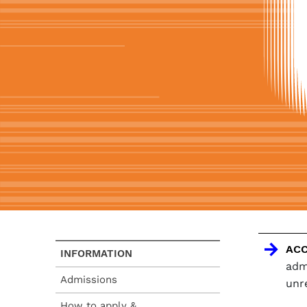
ACC
INFORMATION
adm
Admissions
unr
How to apply &