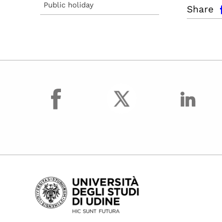
facebo
Public holiday
Share
facebook