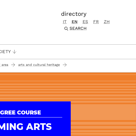
directory
IT
EN
ES
FR
ZH
SEARCH
CIETY
 area
arts and cultural heritage
GREE COURSE
MING ARTS