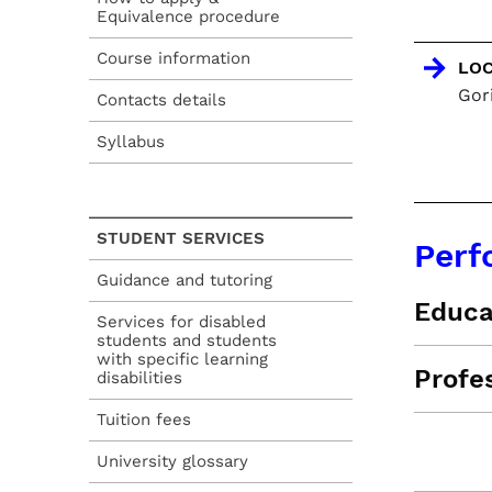
Equivalence procedure
Course information
LOC
Gori
Contacts details
Syllabus
STUDENT SERVICES
Perf
Guidance and tutoring
Educa
Services for disabled
students and students
with specific learning
Profe
disabilities
Tuition fees
University glossary