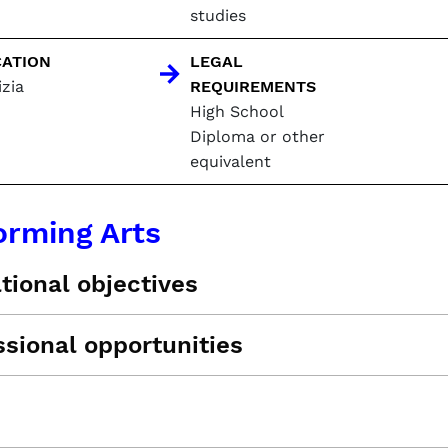
studies
ATION
LEGAL
zia
REQUIREMENTS
High School
Diploma or other
equivalent
orming Arts
tional objectives
ssional opportunities