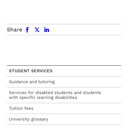
facebook
x.com
linkedin
Share
STUDENT SERVICES
Guidance and tutoring
Services for disabled students and students
with specific learning disabilities
Tuition fees
University glossary