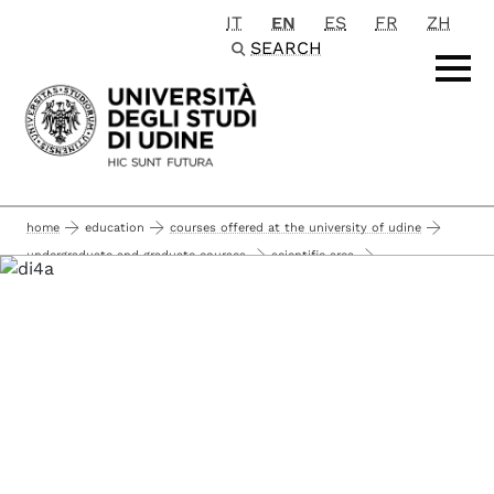
IT
EN
ES
FR
ZH
Passa al contenuto principale
SEARCH
home
education
courses offered at the university of udine
undergraduate and graduate courses
scientific area
agricultural sciences