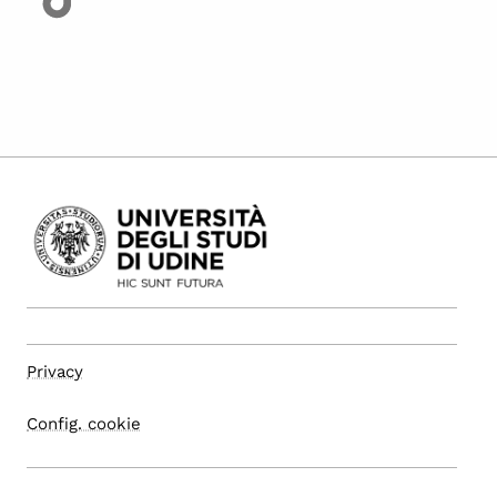
Privacy
Config. cookie