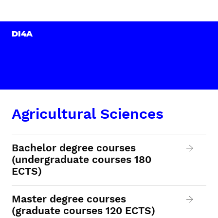
DI4A
Agricultural Sciences
Bachelor degree courses
(undergraduate courses 180
ECTS)
Master degree courses
(graduate courses 120 ECTS)