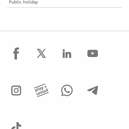
Public holiday
facebook