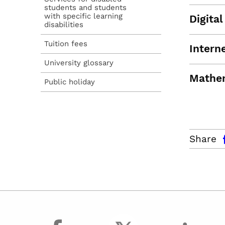
students and students
with specific learning
Digita
disabilities
Tuition fees
Intern
University glossary
Mathe
Public holiday
facebo
Share
facebook