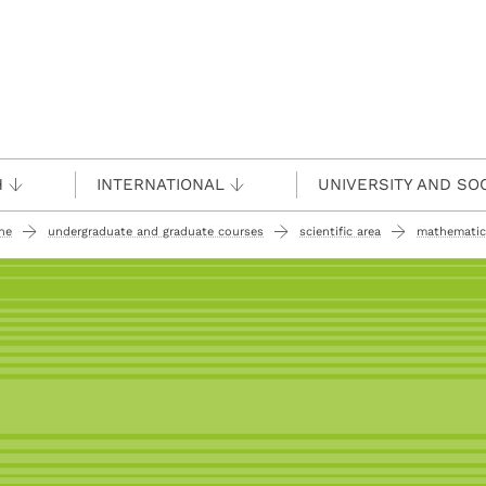
H
INTERNATIONAL
UNIVERSITY AND SO
ine
undergraduate and graduate courses
scientific area
mathematic