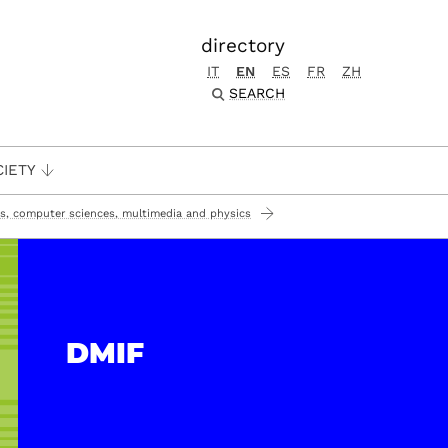
directory
IT
EN
ES
FR
ZH
SEARCH
CIETY
s, computer sciences, multimedia and physics
DMIF