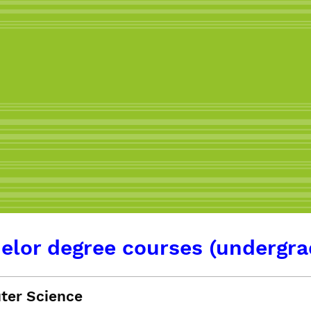
elor degree courses (undergra
er Science