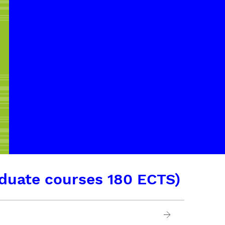
duate courses 180 ECTS)