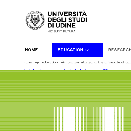
Passa al contenuto principale
HOME
EDUCATION
RESEARC
home
education
courses offered at the university of ud
bachelor degree courses (undergraduate courses 180 ects)