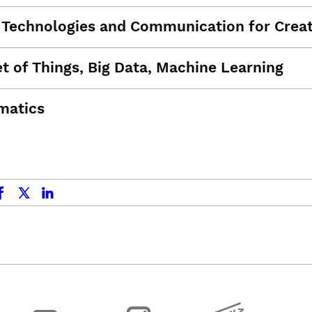
l Technologies and Communication for Creat
et of Things, Big Data, Machine Learning
matics
ok
x.com
linkedin