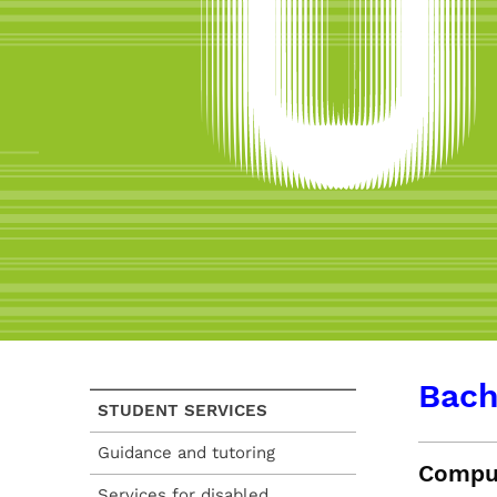
Bach
STUDENT SERVICES
Guidance and tutoring
Comput
Services for disabled