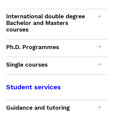
International double degree
Bachelor and Masters
courses
Ph.D. Programmes
Single courses
Student services
Guidance and tutoring