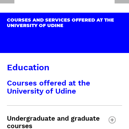
COURSES AND SERVICES OFFERED AT THE
UNIVERSITY OF UDINE
Education
Courses offered at the
University of Udine
Undergraduate and graduate
courses