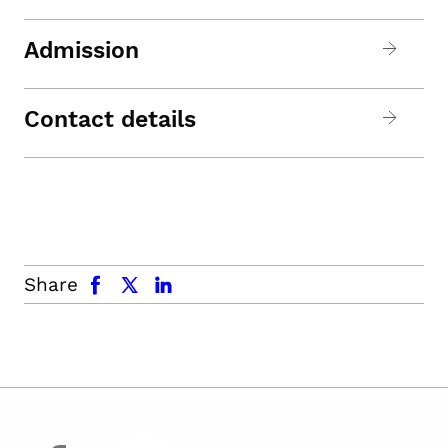
Admission
Contact details
facebook
x.com
linkedin
Share
facebook