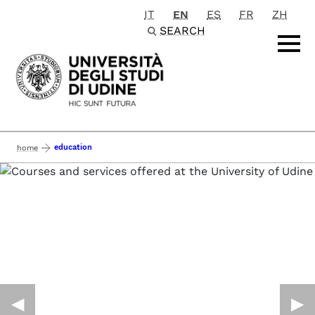
IT
EN
ES
FR
ZH
Passa al contenuto principale
SEARCH
education
home
◀︎
▶︎