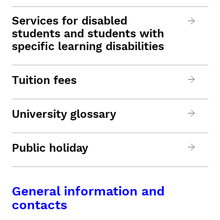
Services for disabled
students and students with
specific learning disabilities
Tuition fees
University glossary
Public holiday
General information and
contacts