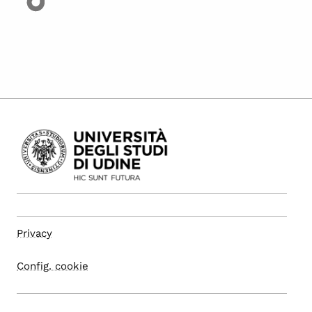
Privacy
Config. cookie