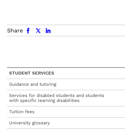
facebook
x.com
linkedin
Share
STUDENT SERVICES
Guidance and tutoring
Services for disabled students and students
with specific learning disabilities
Tuition fees
University glossary