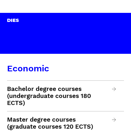
DIES
Economic
Bachelor degree courses
(undergraduate courses 180
ECTS)
Master degree courses
(graduate courses 120 ECTS)