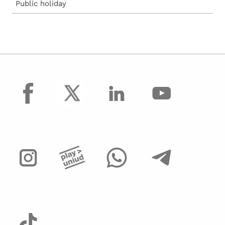
Public holiday
facebook