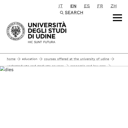
IT
EN
ES
FR
ZH
Passa al contenuto principale
SEARCH
home
education
courses offered at the university of udine
undergraduate and graduate courses
economic and law area
economic