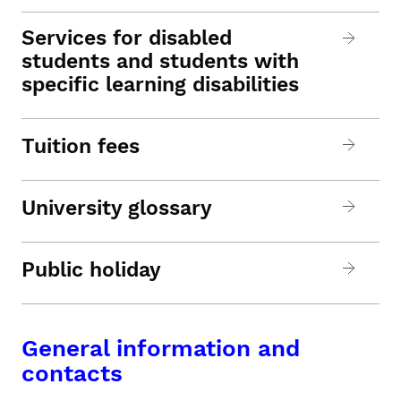
Services for disabled
students and students with
specific learning disabilities
Tuition fees
University glossary
Public holiday
General information and
contacts