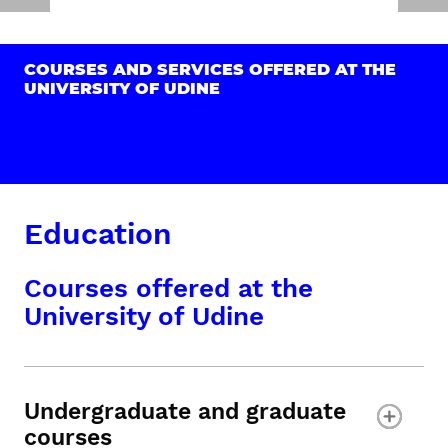
COURSES AND SERVICES OFFERED AT THE
UNIVERSITY OF UDINE
Education
Courses offered at the
University of Udine
Undergraduate and graduate
courses