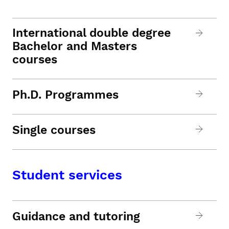
International double degree
Bachelor and Masters
courses
Ph.D. Programmes
Single courses
Student services
Guidance and tutoring