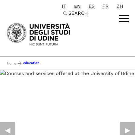
IT
EN
ES
FR
ZH
Passa al contenuto principale
SEARCH
education
home
◀︎
▶︎