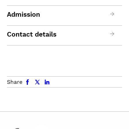
Admission
Contact details
facebook
x.com
linkedin
Share
facebook