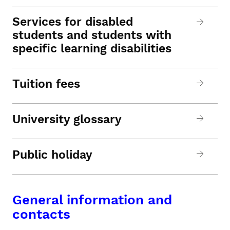
Services for disabled
students and students with
specific learning disabilities
Tuition fees
University glossary
Public holiday
General information and
contacts