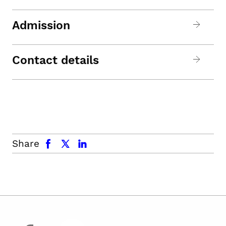
Admission
Contact details
facebook
x.com
linkedin
Share
facebook