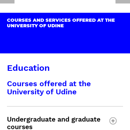
COURSES AND SERVICES OFFERED AT THE
UNIVERSITY OF UDINE
Education
Courses offered at the
University of Udine
Undergraduate and graduate
courses