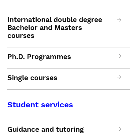
International double degree
Bachelor and Masters
courses
Ph.D. Programmes
Single courses
Student services
Guidance and tutoring