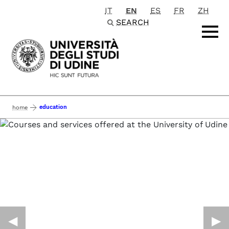
IT
EN
ES
FR
ZH
Passa al contenuto principale
SEARCH
education
home
◀︎
▶︎