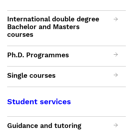
International double degree
Bachelor and Masters
courses
Ph.D. Programmes
Single courses
Student services
Guidance and tutoring