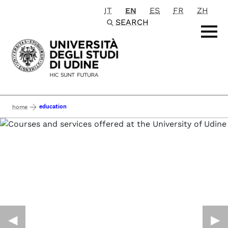
IT
EN
ES
FR
ZH
Passa al contenuto principale
SEARCH
education
home
◀︎
▶︎