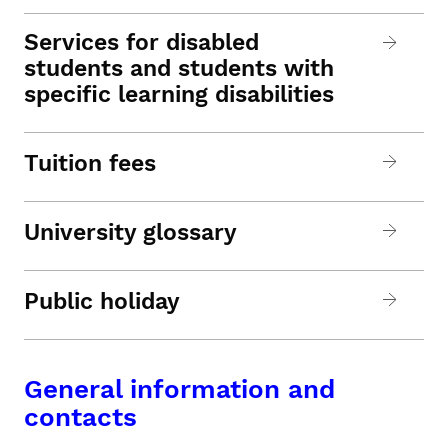
Services for disabled
students and students with
specific learning disabilities
Tuition fees
University glossary
Public holiday
General information and
contacts