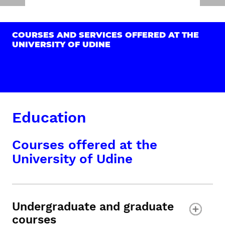
COURSES AND SERVICES OFFERED AT THE
UNIVERSITY OF UDINE
Education
Courses offered at the
University of Udine
Undergraduate and graduate
courses