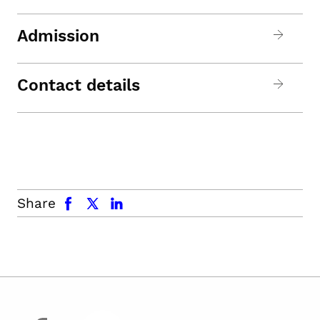
Admission
Contact details
facebook
x.com
linkedin
Share
facebook