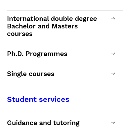
International double degree
Bachelor and Masters
courses
Ph.D. Programmes
Single courses
Student services
Guidance and tutoring