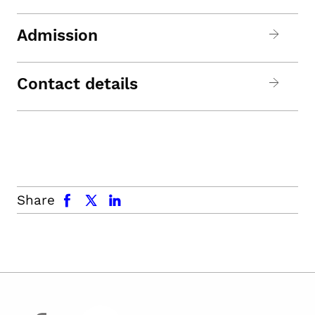
Admission
Contact details
facebook
x.com
linkedin
Share
facebook