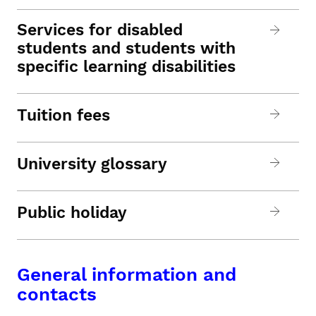
Services for disabled
students and students with
specific learning disabilities
Tuition fees
University glossary
Public holiday
General information and
contacts