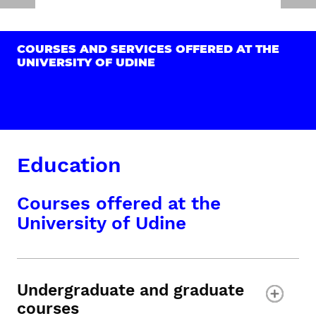
COURSES AND SERVICES OFFERED AT THE
UNIVERSITY OF UDINE
Education
Courses offered at the
University of Udine
Undergraduate and graduate
courses