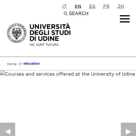
IT
EN
ES
FR
ZH
Passa al contenuto principale
SEARCH
education
home
◀︎
▶︎