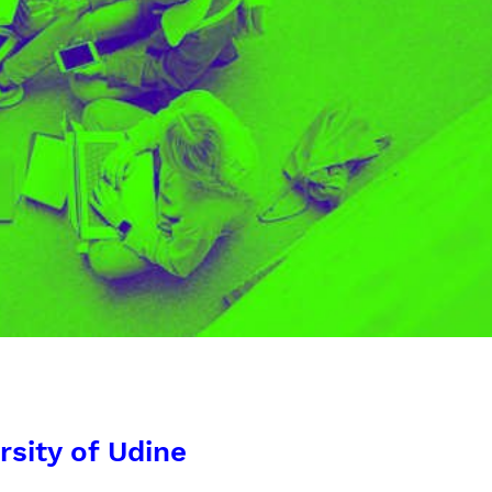
rsity of Udine