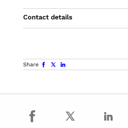
Contact details
facebook
x.com
linkedin
Share
facebook