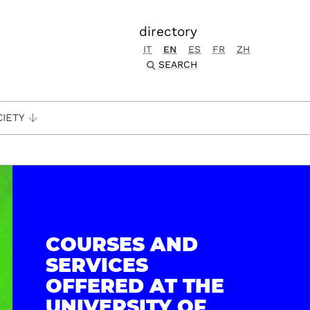
directory
IT
EN
ES
FR
ZH
SEARCH
CIETY
COURSES AND
SERVICES
OFFERED AT THE
UNIVERSITY OF