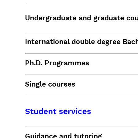
Undergraduate and graduate co
International double degree Bac
Ph.D. Programmes
Single courses
Student services
Guidance and tutoring