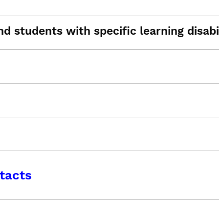
d students with specific learning disabil
tacts