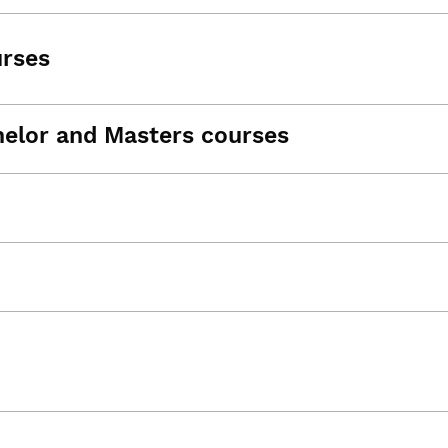
urses
helor and Masters courses