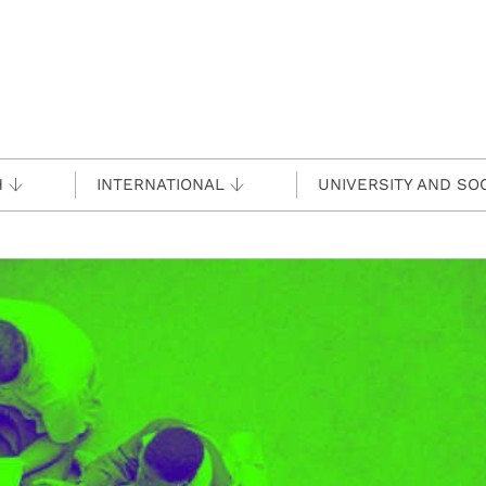
H
INTERNATIONAL
UNIVERSITY AND SO