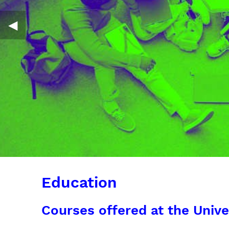
◀︎
Education
Courses offered at the Unive