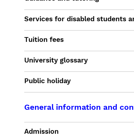
Services for disabled students an
Tuition fees
University glossary
Public holiday
General information and con
Admission