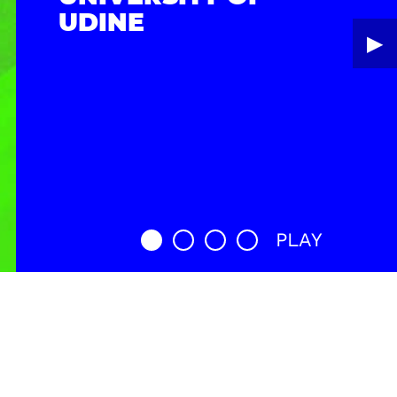
UDINE
▶︎
PLAY