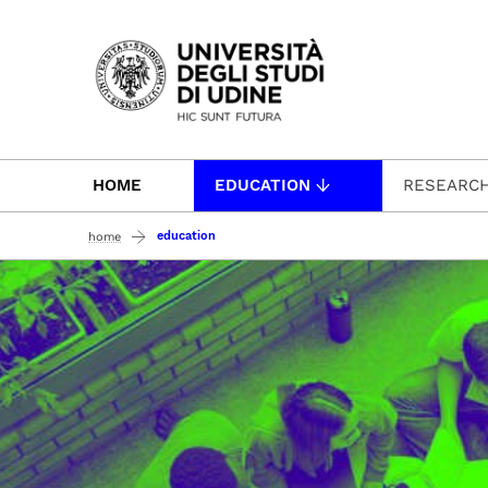
Passa al contenuto principale
HOME
EDUCATION
RESEARC
education
home