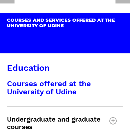
COURSES AND SERVICES OFFERED AT THE
UNIVERSITY OF UDINE
Education
Courses offered at the
University of Udine
Undergraduate and graduate
courses