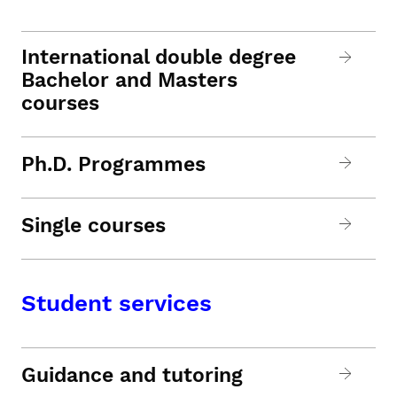
International double degree
Bachelor and Masters
courses
Ph.D. Programmes
Single courses
Student services
Guidance and tutoring