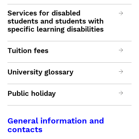
Services for disabled
students and students with
specific learning disabilities
Tuition fees
University glossary
Public holiday
General information and
contacts