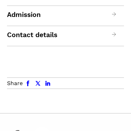
Admission
Contact details
facebook
x.com
linkedin
Share
facebook