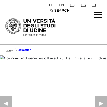
IT
EN
ES
FR
ZH
Passa al contenuto principale
SEARCH
education
home
◀︎
▶︎