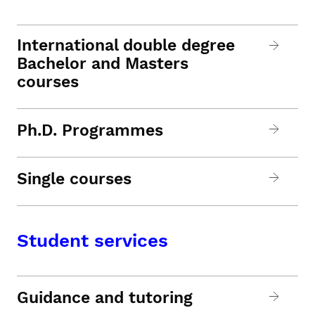
International double degree
Bachelor and Masters
courses
Ph.D. Programmes
Single courses
Student services
Guidance and tutoring