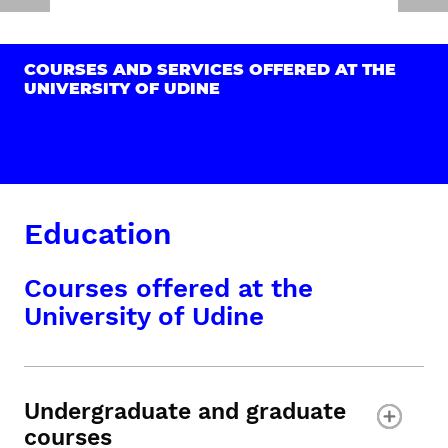
COURSES AND SERVICES OFFERED AT THE
UNIVERSITY OF UDINE
Education
Courses offered at the
University of Udine
Undergraduate and graduate
courses