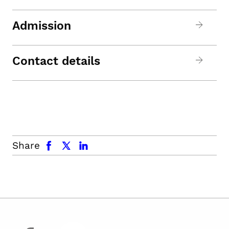
Admission
Contact details
facebook
x.com
linkedin
Share
facebook