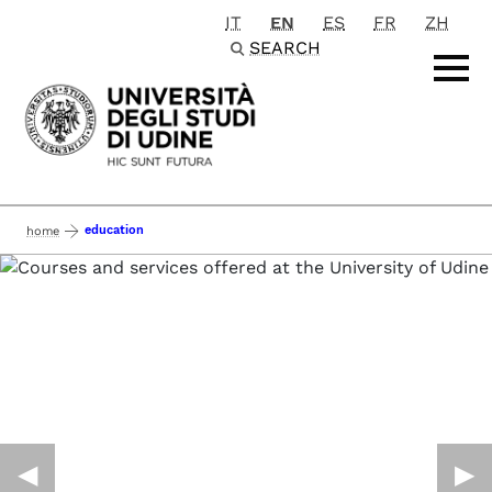
IT
EN
ES
FR
ZH
Passa al contenuto principale
SEARCH
education
home
◀︎
▶︎