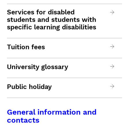
Services for disabled
students and students with
specific learning disabilities
Tuition fees
University glossary
Public holiday
General information and
contacts