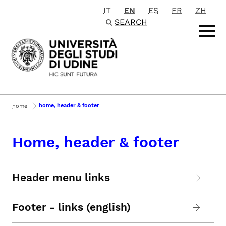
IT
EN
ES
FR
ZH
Passa al contenuto principale
SEARCH
home, header & footer
home
Home, header & footer
Header menu links
Footer - links (english)