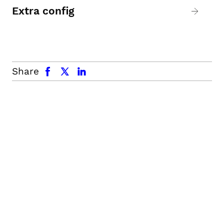
Extra config
facebook
x.com
linkedin
Share