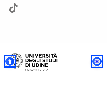
Privacy
Config. cookie