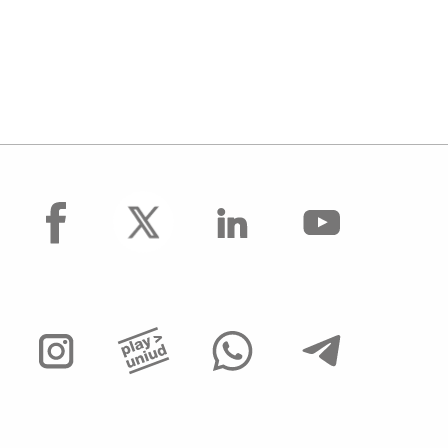
facebook