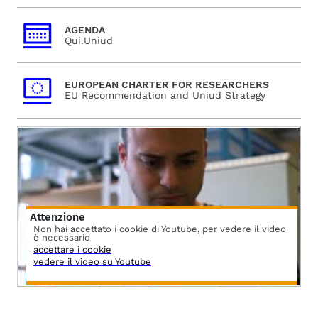
AGENDA
Qui.Uniud
EUROPEAN CHARTER FOR RESEARCHERS
EU Recommendation and Uniud Strategy
Attenzione
Non hai accettato i cookie di Youtube, per vedere il video
è necessario
accettare i cookie
vedere il video su Youtube