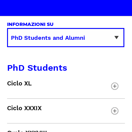
INFORMAZIONI SU
PhD Students
Ciclo XL
Ciclo XXXIX