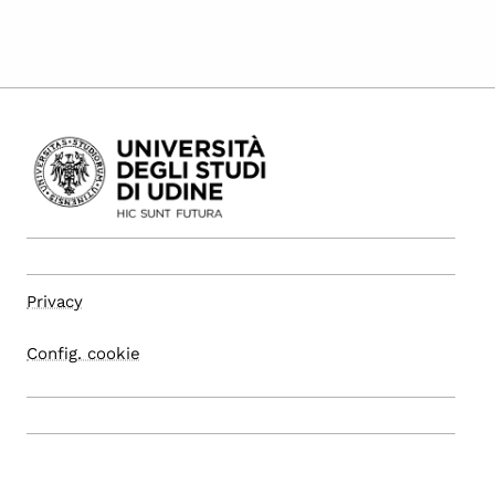
Privacy
Config. cookie