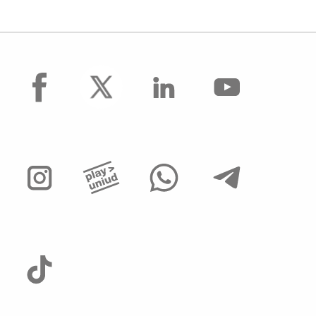
facebook