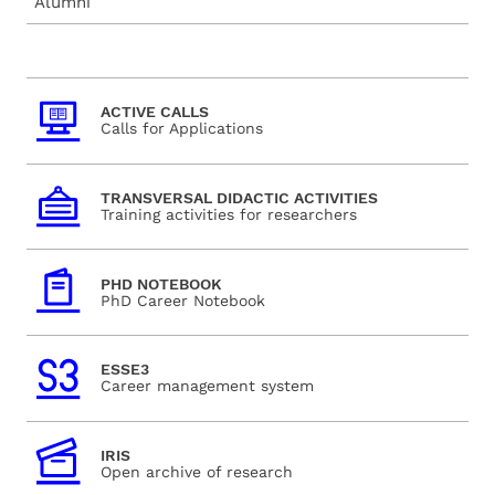
Alumni
ACTIVE CALLS
Calls for Applications
TRANSVERSAL DIDACTIC ACTIVITIES
Training activities for researchers
PHD NOTEBOOK
PhD Career Notebook
ESSE3
Career management system
IRIS
Open archive of research