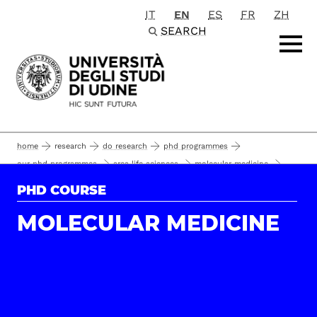
IT
EN
ES
FR
ZH
Passa al contenuto principale
SEARCH
home
research
do research
phd programmes
our phd programmes
area life sciences
molecular medicine
phd students
phd students and alumni
PHD COURSE
MOLECULAR MEDICINE