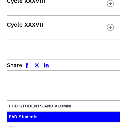
Cycle XXXVIII
Cycle XXXVII
facebook
x.com
linkedin
Share
PHD STUDENTS AND ALUMNI
PhD Students