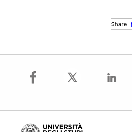
facebo
Share
facebook