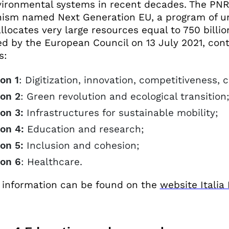
ironmental systems in recent decades. The PNRR
ism named Next Generation EU, a program of u
llocates very large resources equal to 750 bill
d by the European Council on 13 July 2021, con
s:
on 1
: Digitization, innovation, competitiveness, 
ion 2
: Green revolution and ecological transition
on 3:
Infrastructures for sustainable mobility;
on 4:
Education and research;
on 5:
Inclusion and cohesion;
ion 6
: Healthcare.
 information can be found on the
website Italia