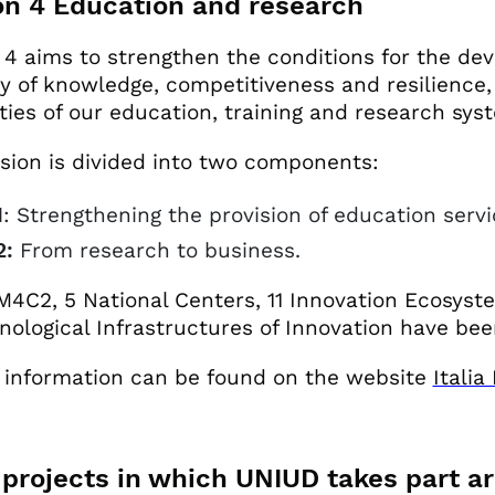
on 4 Education and research
 4 aims to strengthen the conditions for the d
ty of knowledge, competitiveness and resilience, 
lities of our education, training and research sys
sion is divided into two components:
1
: Strengthening the provision of education servi
:
From research to business.
M4C2, 5 National Centers, 11 Innovation Ecosyst
nological Infrastructures of Innovation have be
 information can be found on the website
Itali
projects in which UNIUD takes part a