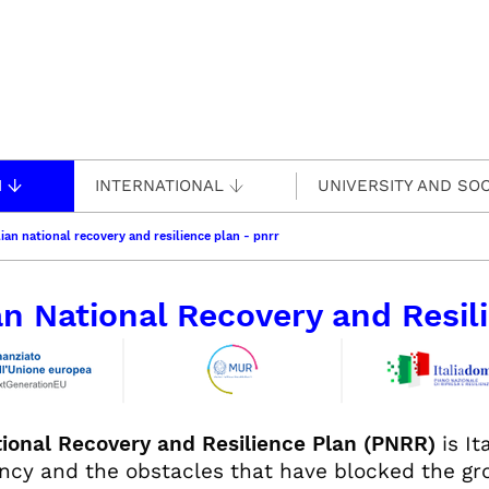
H
INTERNATIONAL
UNIVERSITY AND SOC
lian national recovery and resilience plan - pnrr
ian National Recovery and Resi
ional Recovery and Resilience Plan (PNRR)
is It
cy and the obstacles that have blocked the gro