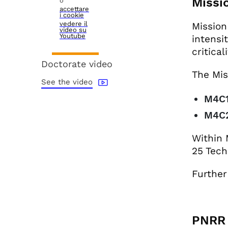
Missi
o
accettare
i cookie
vedere il
Mission
video su
Youtube
intensi
critica
Doctorate video
The Mis
See the video
M4C
M4C2
Within 
25 Tech
Further
PNRR 