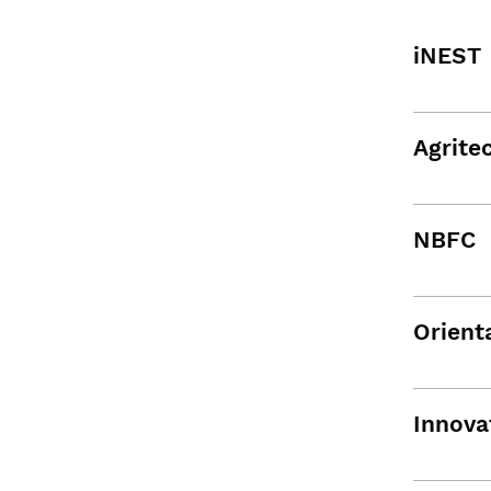
iNEST
Agrite
NBFC
Orient
Innova