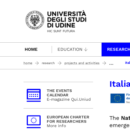
Passa al contenuto principale
HOME
EDUCATION
RESEARC
...
ita
home
research
projects and activities
Ital
THE EVENTS
CALENDAR
E-magazine Qui.Uniud
The
Nat
EUROPEAN CHARTER
FOR RESEARCHERS
emergen
More info