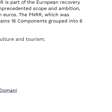
 is part of the European recovery
nprecedented scope and ambition,
ion euros. The PNRR, which was
tains 16 Components grouped into 6
culture and tourism;
;
 Domani