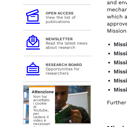
and env
mechan
OPEN ACCESS
which a
View the list of
publications
approve
Mission
NEWSLETTER
Read the latest news
Missi
about research
Miss
Missi
RESEARCH BOARD
Opportunities for
Missi
researchers
Missi
Miss
Attenzione
Non hai
accettato
Further
i cookie
di
Youtube,
per
vedere il
video è
necessari