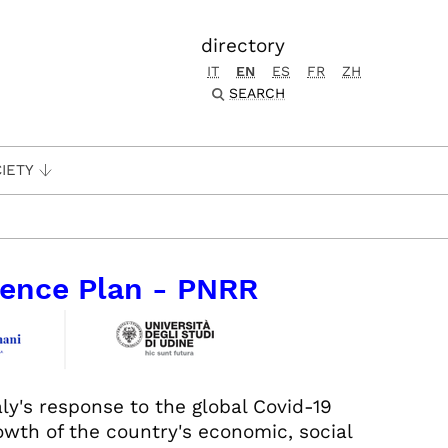
directory
IT
EN
ES
FR
ZH
SEARCH
IETY
lience Plan - PNRR
aly's response to the global Covid-19
wth of the country's economic, social