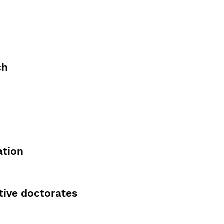
ch
ation
tive doctorates