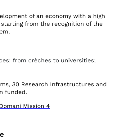
evelopment of an economy with a high
starting from the recognition of the
tem.
ces: from crèches to universities;
ems, 30 Research Infrastructures and
en funded.
a Domani Mission 4
re