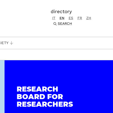
directory
IT
EN
ES
FR
ZH
SEARCH
IETY
RESEARCH
BOARD FOR
RESEARCHERS