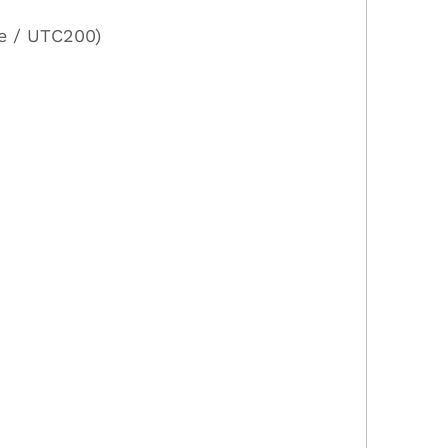
e / UTC200)