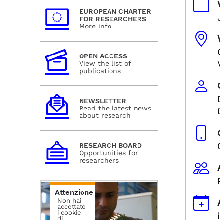
EUROPEAN CHARTER
FOR RESEARCHERS
More info
OPEN ACCESS
View the list of
publications
NEWSLETTER
Read the latest news
about research
RESEARCH BOARD
Opportunities for
researchers
Attenzione
Non hai
accettato
i cookie
di