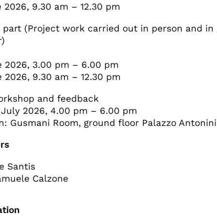
 2026, 9.30 am – 12.30 pm
 part (Project work carried out in person and in
r)
 2026, 3.00 pm – 6.00 pm
 2026, 9.30 am – 12.30 pm
workshop and feedback
 July 2026, 4.00 pm – 6.00 pm
n: Gusmani Room, ground floor Palazzo Antonini
rs
e Santis
amuele Calzone
ation