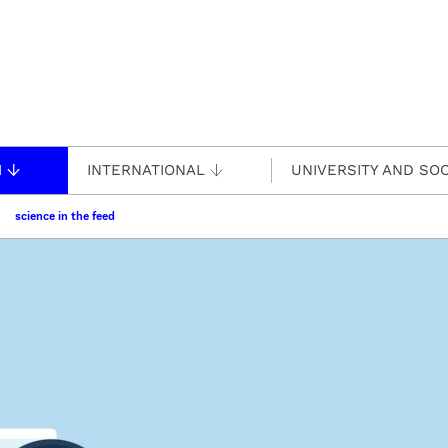
H
INTERNATIONAL
UNIVERSITY AND SOC
science in the feed