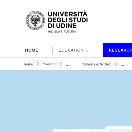
Passa al contenuto principale
HOME
EDUCATION
RESEARC
...
...
home
research
research activities