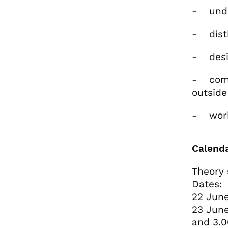
- under
- disti
- desig
- commu
outside
- work 
Calend
Theory 
Dates:
22 June
23 June
and 3.