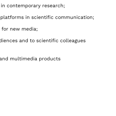
 in contemporary research;
platforms in scientific communication;
 for new media;
ences and to scientific colleagues
l and multimedia products