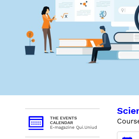
Scie
THE EVENTS
Cours
CALENDAR
E-magazine Qui.Uniud