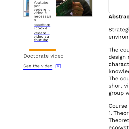
Youtube,
per
vedere il
video è
Abstrac
necessari
o
accettare
i cookie
Strateg
vedere il
environ
video su
Youtube
The cou
Doctorate video
design 
characte
See the video
knowled
The cou
short v
group w
Course 
1. Theo
Theoret
ecosyst