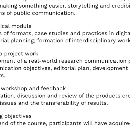
 making something easier, storytelling and credibi
ns of public communication.
tical module
s of formats, case studies and practices in digi
orial planning; formation of interdisciplinary wor
p project work
ment of a real-world research communication p
cation objectives, editorial plan, development o
s.
l workshop and feedback
ation, discussion and review of the products cre
 issues and the transferability of results.
g objectives
end of the course, participants will have acquired