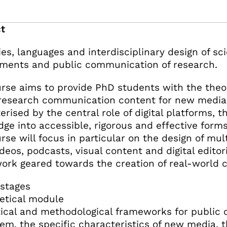
t
ies, languages and interdisciplinary design of sci
ments and public communication of research.
rse aims to provide PhD students with the theor
research communication content for new media
rised by the central role of digital platforms, th
ge into accessible, rigorous and effective forms 
rse will focus in particular on the design of m
ideos, podcasts, visual content and digital edito
ork geared towards the creation of real-world 
stages
retical module
ical and methodological frameworks for public c
em, the specific characteristics of new media, t