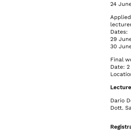
24 June
Applied
lecture
Dates:
29 June
30 June
Final 
Date: 2
Locatio
Lecture
Dario D
Dott. S
Registr