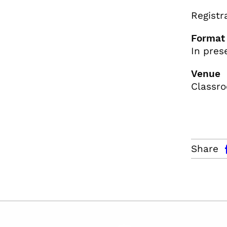
Registr
Format
In pres
Venue
Classro
facebo
Share