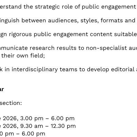
stand the strategic role of public engagement
nguish between audiences, styles, formats and 
n rigorous public engagement content suitable
nicate research results to non-specialist audi
 their own field;
in interdisciplinary teams to develop editoria
ar
section:
 2026, 3.00 pm – 6.00 pm
 2026, 9.30 am – 12.30 pm
00 pm – 6.00 pm