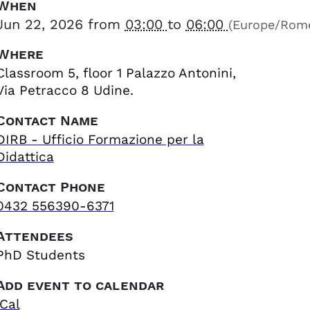
When
Jun 22, 2026
from
03:00
to
06:00
(Europe/Rom
Where
Classroom 5, floor 1 Palazzo Antonini,
Via Petracco 8 Udine.
Contact Name
DIRB - Ufficio Formazione per la
Didattica
Contact Phone
0432 556390-6371
Attendees
PhD Students
Add event to calendar
iCal