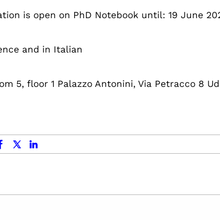
ation is open on PhD Notebook until: 19 June 20
ence and in Italian
om 5, floor 1 Palazzo Antonini, Via Petracco 8 Ud
ok
x.com
linkedin