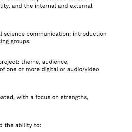
lity, and the internal and external
tal science communication; introduction
king groups.
roject: theme, audience,
f one or more digital or audio/video
ated, with a focus on strengths,
 the ability to: