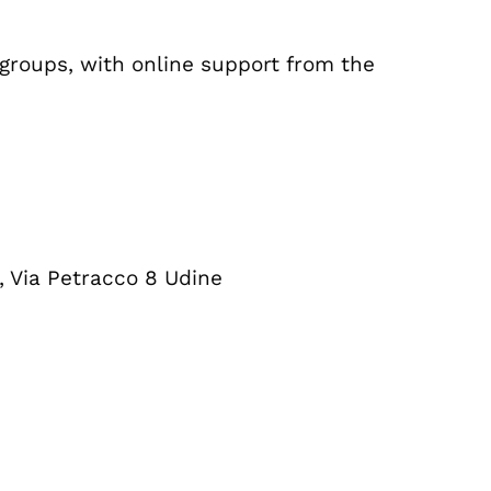
 groups, with online support from the
, Via Petracco 8 Udine