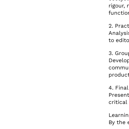
rigour,
functio
2. Prac
Analysi
to edit
3. Grou
Develop
communi
product
4. Fina
Present
critical
Learnin
By the 