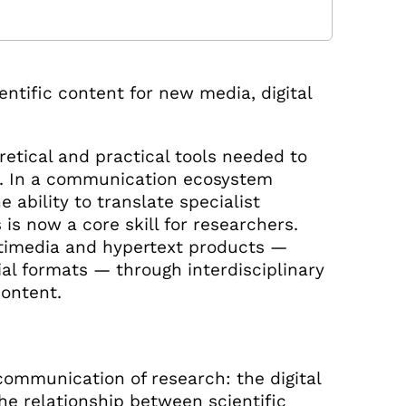
entific content for new media, digital
etical and practical tools needed to
. In a communication ecosystem
e ability to translate specialist
is now a core skill for researchers.
ultimedia and hypertext products —
rial formats — through interdisciplinary
content.
ommunication of research: the digital
he relationship between scientific