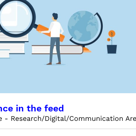
nce in the feed
e - Research/Digital/Communication Ar