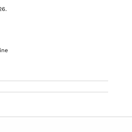
26.
ine