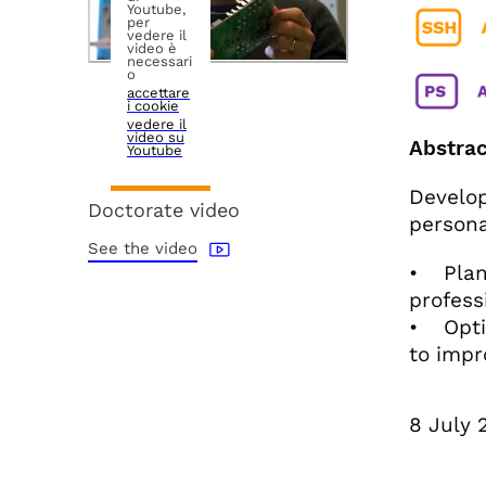
Youtube,
per
vedere il
video è
necessari
o
accettare
i cookie
vedere il
video su
Abstrac
Youtube
Develop
Doctorate video
persona
See the video
• Plan 
profess
• Optim
to impr
8 July 