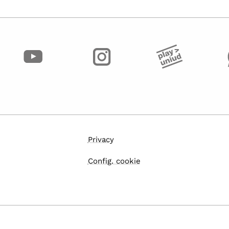
Privacy
Config. cookie