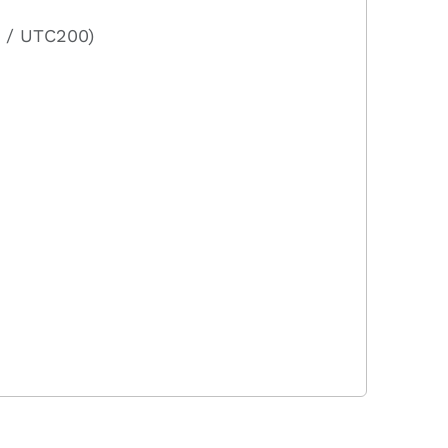
 / UTC200)