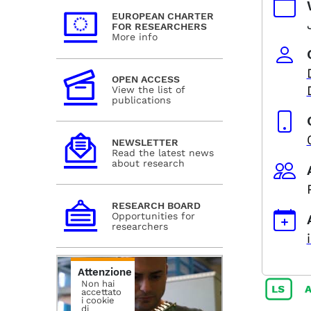
EUROPEAN CHARTER
FOR RESEARCHERS
More info
OPEN ACCESS
View the list of
publications
NEWSLETTER
Read the latest news
about research
RESEARCH BOARD
Opportunities for
researchers
Attenzione
Non hai
accettato
i cookie
di