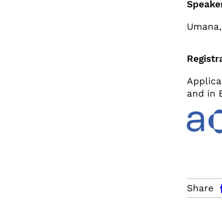
Speake
Umana,
Registr
Applica
and in 
facebo
Share