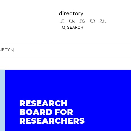
directory
IT
EN
ES
FR
ZH
SEARCH
IETY
RESEARCH
BOARD FOR
RESEARCHERS