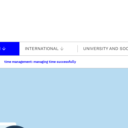
H
INTERNATIONAL
UNIVERSITY AND SOC
time management: managing time successfully