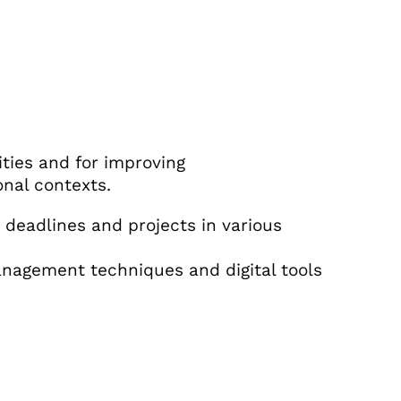
ities and for improving
onal contexts.
deadlines and projects in various
nagement techniques and digital tools