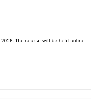
 2026. The course will be held online