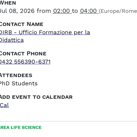
When
Jul 08, 2026
from
02:00
to
04:00
(Europe/Rome
Contact Name
DIRB - Ufficio Formazione per la
Didattica
Contact Phone
0432 556390-6371
Attendees
PhD Students
Add event to calendar
iCal