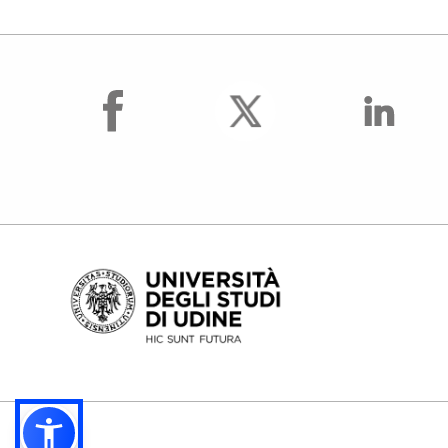
facebook