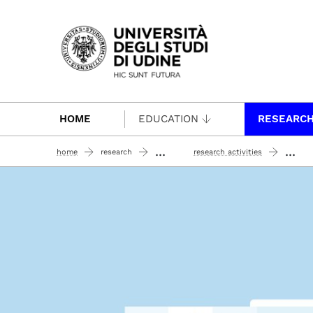
Passa al contenuto principale
HOME
EDUCATION
RESEARC
...
...
home
research
research activities