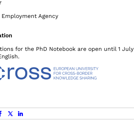
r
 Employment Agency
ation
tions for the PhD Notebook are open until 1 July
English.
ok
x.com
linkedin