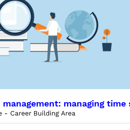
 management: managing time s
 - Career Building Area