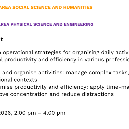
t
 operational strategies for organising daily activ
l productivity and efficiency in various professi
and organise activities: manage complex tasks, 
ional contexts
ise productivity and efficiency: apply time-ma
ove concentration and reduce distractions
2026, 2.00 pm – 4.00 pm