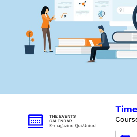
Time
THE EVENTS
Course
CALENDAR
E-magazine Qui.Uniud