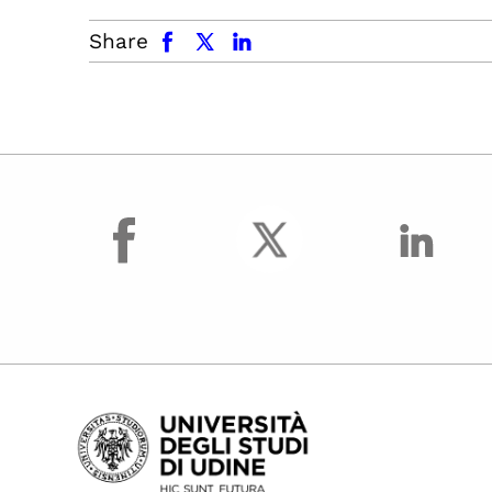
facebook
x.com
linkedin
Share
facebook