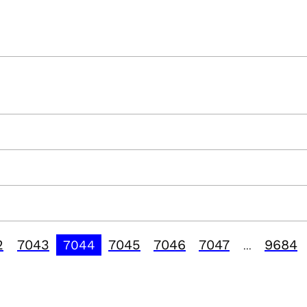
2
7043
7045
7046
7047
9684
7044