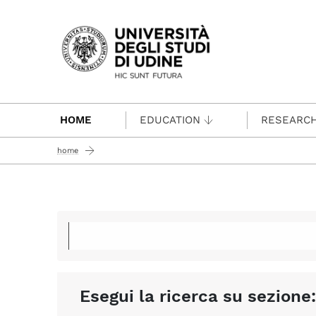
Passa al contenuto principale
HOME
EDUCATION
RESEARC
home
Esegui la ricerca su sezione: