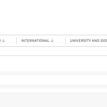
H
INTERNATIONAL
UNIVERSITY AND SO