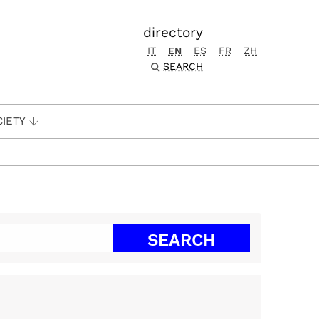
directory
IT
EN
ES
FR
ZH
SEARCH
CIETY