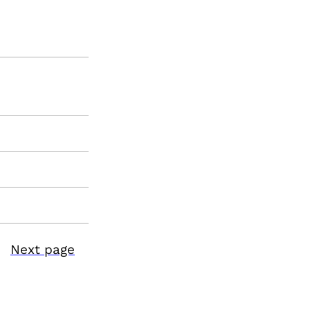
Next page