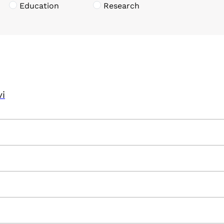
Education
Research
vi