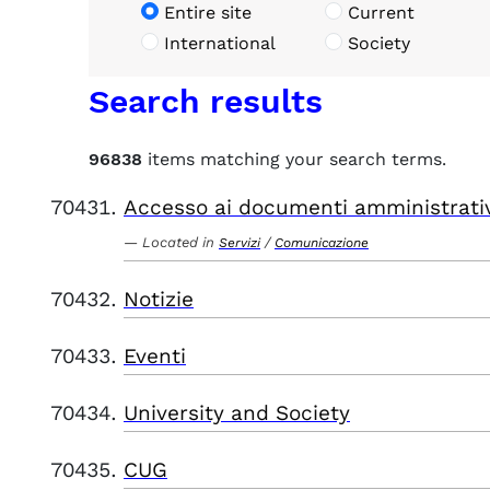
Entire site
Current
International
Society
Search results
96838
items matching your search terms.
Accesso ai documenti amministrati
Located in
/
Servizi
Comunicazione
Notizie
Eventi
University and Society
CUG