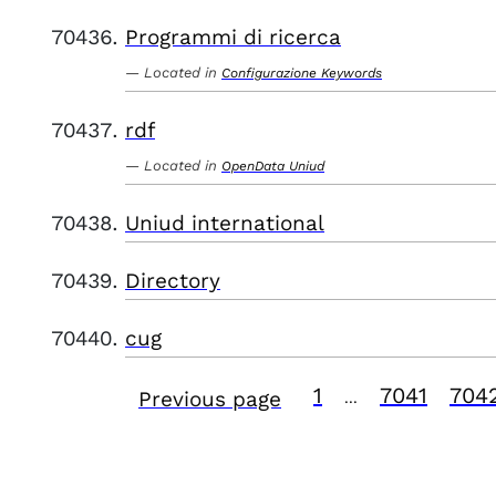
Programmi di ricerca
Located in
Configurazione Keywords
rdf
Located in
OpenData Uniud
Uniud international
Directory
cug
1
7041
704
Previous page