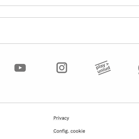
Privacy
Config. cookie