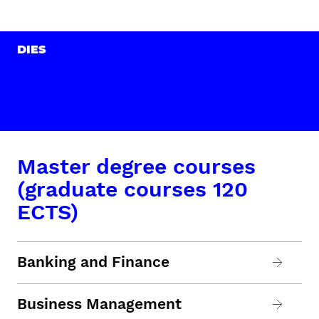
DIES
Master degree courses
(graduate courses 120
ECTS)
Banking and Finance
Business Management