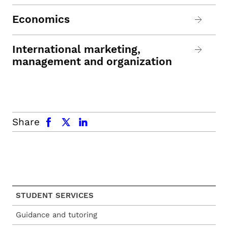
Economics
International marketing,
management and organization
facebook
x.com
linkedin
Share
STUDENT SERVICES
Guidance and tutoring