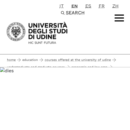
IT
EN
ES
FR
ZH
Passa al contenuto principale
SEARCH
home
education
courses offered at the university of udine
undergraduate and graduate courses
economic and law area
master degree courses (graduate courses 120 ects)
economic