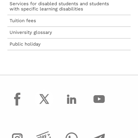
Services for disabled students and students
with specific learning disabilities
Tuition fees
University glossary
Public holiday
facebook