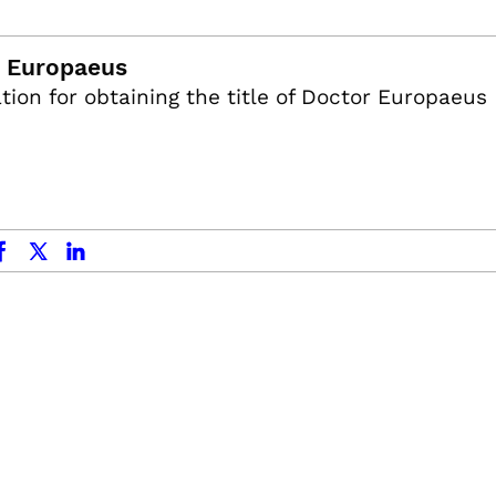
 Europaeus
tion for obtaining the title of Doctor Europaeus
ok
x.com
linkedin