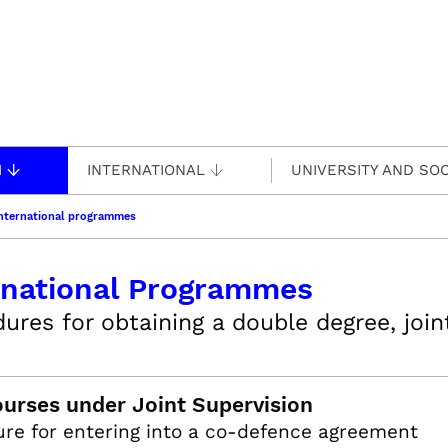
H
INTERNATIONAL
UNIVERSITY AND SOC
nternational programmes
rnational Programmes
ures for obtaining a double degree, joi
urses under Joint Supervision
re for entering into a co-defence agreement