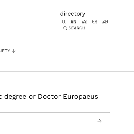
directory
IT
EN
ES
FR
ZH
SEARCH
IETY
nt degree or Doctor Europaeus