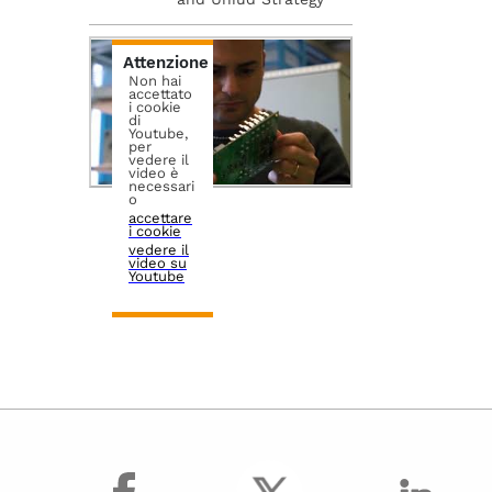
Attenzione
Non hai
accettato
i cookie
di
Youtube,
per
vedere il
video è
necessari
o
accettare
i cookie
vedere il
video su
Youtube
facebook