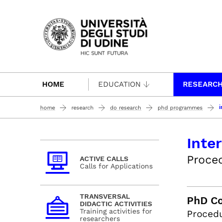
Passa al contenuto principale
HOME
EDUCATION
RESEARC
i
home
research
do research
phd programmes
Inte
Proced
ACTIVE CALLS
Calls for Applications
TRANSVERSAL
PhD Co
DIDACTIC ACTIVITIES
Training activities for
Procedu
researchers