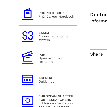
PHD NOTEBOOK
Doctor
PhD Career Notebook
Informa
ESSE3
Career management
system
facebo
Share
IRIS
Open archive of
research
AGENDA
Qui.Uniud
EUROPEAN CHARTER
FOR RESEARCHERS
EU Recommendation
and Uniud Strategy