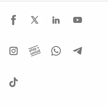
facebook