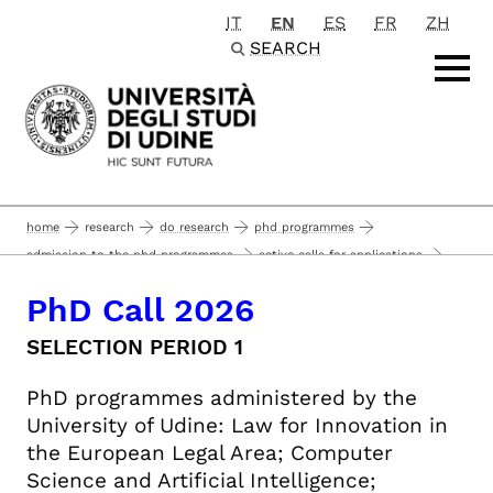
IT
EN
ES
FR
ZH
Passa al contenuto principale
SEARCH
home
research
do research
phd programmes
admission to the phd programmes
active calls for applications
call for applications: 2026 ph.d. programs, 42nd cycle - selection period 1
PhD Call 2026
phd call 2026
SELECTION PERIOD 1
PhD programmes administered by the
University of Udine: Law for Innovation in
the European Legal Area; Computer
Science and Artificial Intelligence;