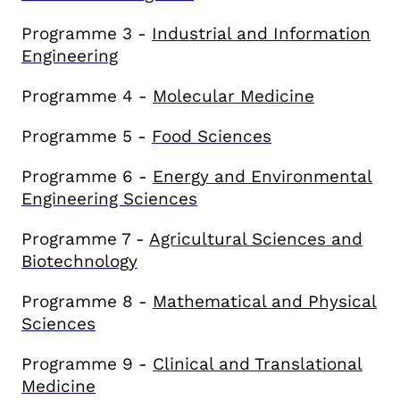
Programme 3 -
Industrial and Information
Engineering
Programme 4 -
Molecular Medicine
Programme 5 -
Food Sciences
Programme 6 -
E
nergy and Environmental
Engineering Sciences
Programme 7 -
Agricultural Sciences and
Biotechnology
Programme 8 -
Mathematical and Physical
Sciences
Programme 9 -
Clinical and Translational
Medicine