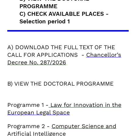
PROGRAMME
C) CHECK AVAILABLE PLACES -
Selection period 1
A) DOWNLOAD THE FULL TEXT OF THE
CALL FOR APPLICATIONS -
C
hancellor’s
Decree
No. 287/2026
B) VIEW THE DOCTORAL PROGRAMME
Programme 1 -
Law for Innovation in the
European Legal Space
Programme 2 -
Computer Science and
Artificial Intelligence