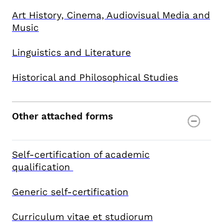
Art History, Cinema, Audiovisual Media and
Music
Linguistics and Literature
Historical and Philosophical Studies
Other attached forms
Self-certification of academic
qualification
Generic self-certification
Curriculum vitae et studiorum