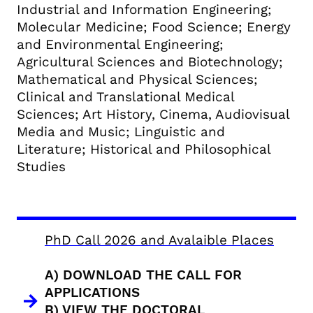
Industrial and Information Engineering;
Molecular Medicine; Food Science; Energy
and Environmental Engineering;
Agricultural Sciences and Biotechnology;
Mathematical and Physical Sciences;
Clinical and Translational Medical
Sciences; Art History, Cinema, Audiovisual
Media and Music; Linguistic and
Literature; Historical and Philosophical
Studies
PhD Call 2026 and Avalaible Places
A) DOWNLOAD THE CALL FOR
APPLICATIONS
B) VIEW THE DOCTORAL