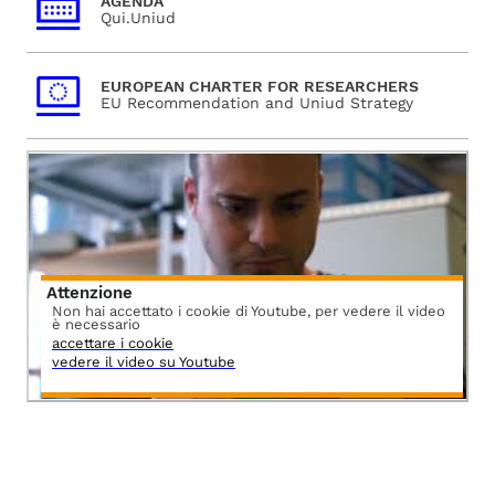
AGENDA
Qui.Uniud
EUROPEAN CHARTER FOR RESEARCHERS
EU Recommendation and Uniud Strategy
Attenzione
Non hai accettato i cookie di Youtube, per vedere il video
è necessario
accettare i cookie
vedere il video su Youtube