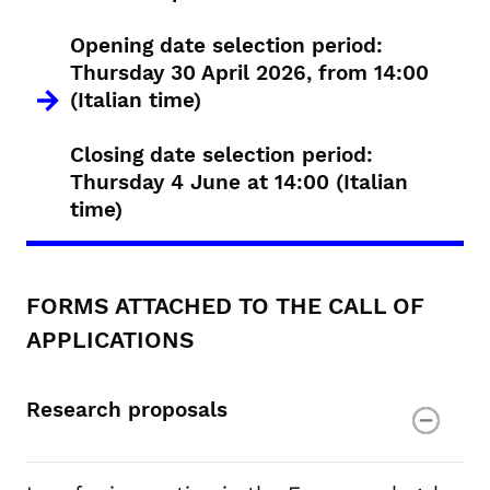
Opening date selection period:
Thursday 30 April 2026, from 14:00
(Italian time)
Closing date selection period:
Thursday 4 June at 14:00 (Italian
time)
FORMS ATTACHED TO THE CALL OF
APPLICATIONS
Research proposals