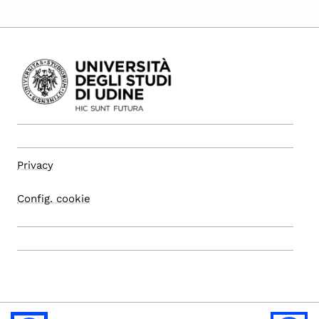
Privacy
Config. cookie