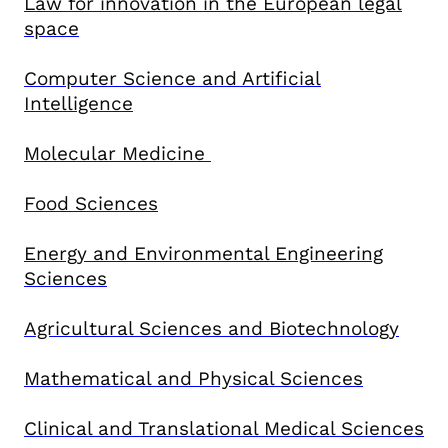
Law for innovation in the European legal
space
Computer Science and Artificial
Intelligence
Molecular Medicine
Food Sciences
Energy and Environmental Engineering
Sciences
Agricultural Sciences and Biotechnology
Mathematical and Physical Sciences
Clinical and Translational Medical Sciences