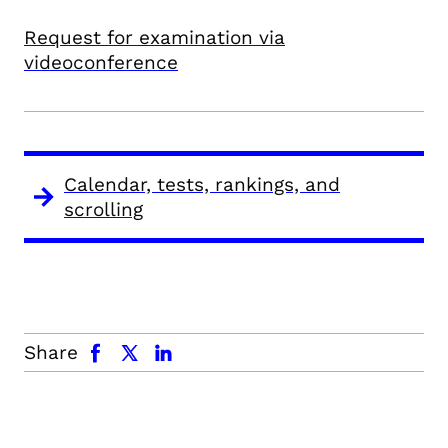
Request for examination via
videoconference
Calendar, tests, rankings, and
scrolling
facebook
x.com
linkedin
Share