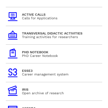
ACTIVE CALLS
Calls for Applications
TRANSVERSAL DIDACTIC ACTIVITIES
Training activities for researchers
PHD NOTEBOOK
PhD Career Notebook
ESSE3
Career management system
IRIS
Open archive of research