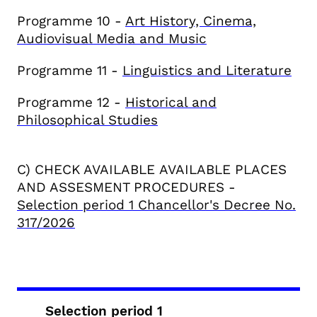
Programme 10 -
Art History, Cinema,
Audiovisual Media and Music
Programme 11 -
Linguistics and Literature
Programme 12 -
Historical and
Philosophical Studies
C) CHECK AVAILABLE
AVAILABLE PLACES
AND ASSESMENT PROCEDURES
-
Selection period 1 Chancellor's Decree No.
317/2026
Selection period 1