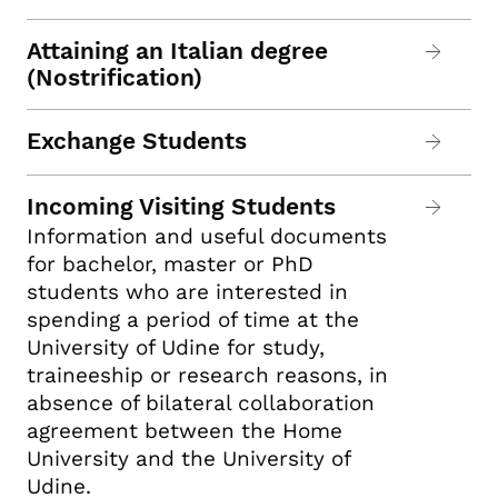
Attaining an Italian degree
(Nostrification)
Exchange Students
Incoming Visiting Students
Information and useful documents
for bachelor, master or PhD
students who are interested in
spending a period of time at the
University of Udine for study,
traineeship or research reasons, in
absence of bilateral collaboration
agreement between the Home
University and the University of
Udine.