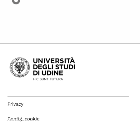
Privacy
Config. cookie