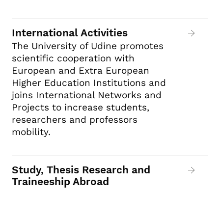
International Activities
The University of Udine promotes
scientific cooperation with
European and Extra European
Higher Education Institutions and
joins International Networks and
Projects to increase students,
researchers and professors
mobility.
Study, Thesis Research and
Traineeship Abroad