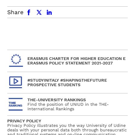
facebook
x.com
linkedin
Share
ERASMUS CHARTER FOR HIGHER EDUCATION E
ERASMUS POLICY STATEMENT 2021-2027
#STUDYINITALY #SHAPINGTHEFUTURE
PROSPECTIVE STUDENTS
THE-UNIVERSITY RANKINGS
Find the position of UNIUD in the THE-
International Rankings
PRIVACY POLICY
Privacy Policy illustrates you the way University of Udine
deals with your personal data both through bureaucratic
and traditional systems and on-line communication