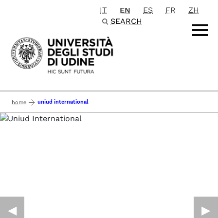
IT
EN
ES
FR
ZH
Passa al contenuto principale
SEARCH
uniud international
home
◀︎
▶︎