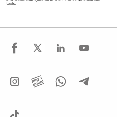
tools.
facebook