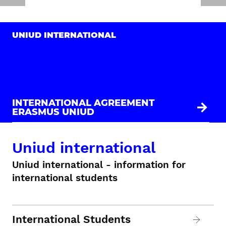
UNIUD INTERNATIONAL
INTERNATIONAL AGREEMENT
ERASMUS UNIUD
Uniud international
Uniud international - information for
international students
International Students