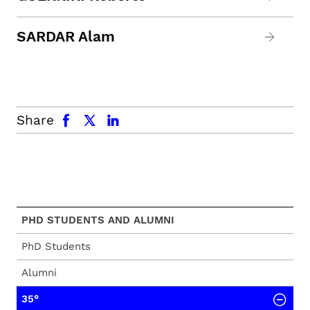
SARDAR Alam
facebook
x.com
linkedin
Share
PHD STUDENTS AND ALUMNI
PhD Students
Alumni
35°