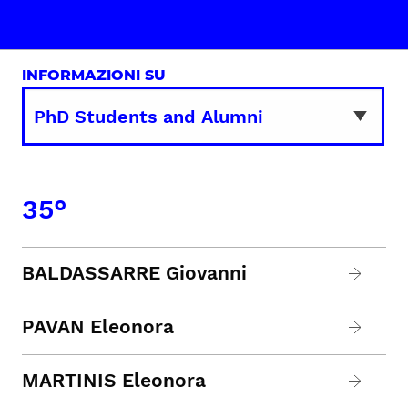
INFORMAZIONI SU
35°
BALDASSARRE Giovanni
PAVAN Eleonora
MARTINIS Eleonora