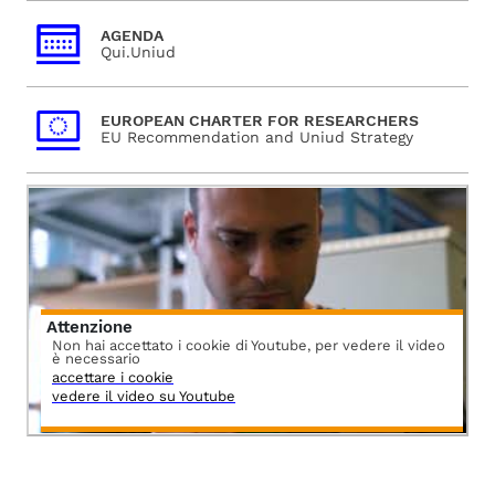
AGENDA
Qui.Uniud
EUROPEAN CHARTER FOR RESEARCHERS
EU Recommendation and Uniud Strategy
Attenzione
Non hai accettato i cookie di Youtube, per vedere il video
è necessario
accettare i cookie
vedere il video su Youtube