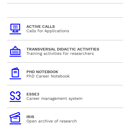
ACTIVE CALLS
Calls for Applications
TRANSVERSAL DIDACTIC ACTIVITIES
Training activities for researchers
PHD NOTEBOOK
PhD Career Notebook
ESSE3
Career management system
IRIS
Open archive of research