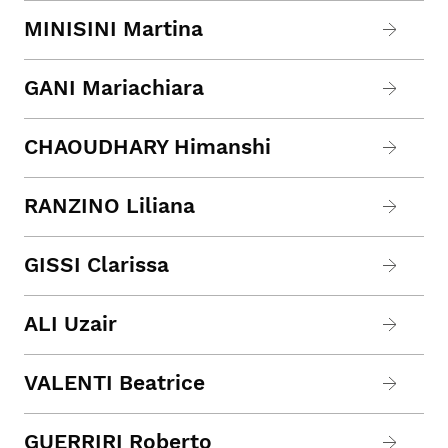
MINISINI Martina
GANI Mariachiara
CHAOUDHARY Himanshi
RANZINO Liliana
GISSI Clarissa
ALI Uzair
VALENTI Beatrice
GUERRIRI Roberto