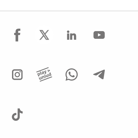
facebook