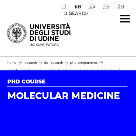
IT
EN
ES
FR
ZH
Passa al contenuto principale
SEARCH
home
research
do research
phd programmes
our phd programmes
area life sciences
molecular medicine
35°
phd students and alumni
PHD COURSE
MOLECULAR MEDICINE