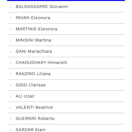
BALDASSARRE Giovanni
PAVAN Eleonora
MARTINIS Eleonora
MINISINI Martina
GANI Mariachiara
CHAOUDHARY Himanshi
RANZINO Liliana
GISSI Clarissa
ALI Uzair
VALENTI Beatrice
GUERRIRI Roberto
SARDAR Alam