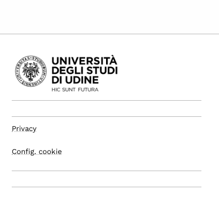
Privacy
Config. cookie