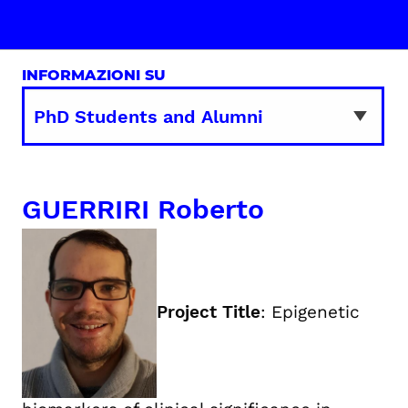
INFORMAZIONI SU
GUERRIRI Roberto
Project Title
: Epigenetic