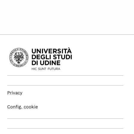
Privacy
Config. cookie