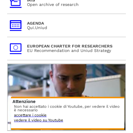
IRIS
Open archive of research
AGENDA
Qui.Uniud
EUROPEAN CHARTER FOR RESEARCHERS
EU Recommendation and Uniud Strategy
Attenzione
Non hai accettato i cookie di Youtube, per vedere il video
è necessario
accettare i cookie
vedere il video su Youtube