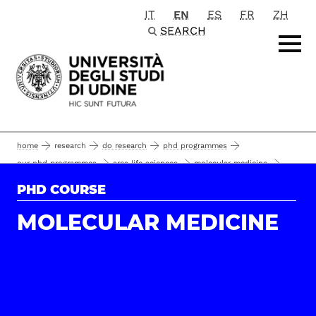
IT
EN
ES
FR
ZH
Passa al contenuto principale
SEARCH
home
research
do research
phd programmes
our phd programmes
area life sciences
molecular medicine
guerriri roberto
phd students and alumni
35°
PHD COURSE
MOLECULAR MEDICINE