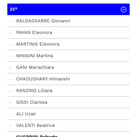
35°
BALDASSARRE Giovanni
PAVAN Eleonora
MARTINIS Eleonora
MINISINI Martina
GANI Mariachiara
CHAOUDHARY Himanshi
RANZINO Liliana
GISSI Clarissa
ALI Uzair
VALENTI Beatrice