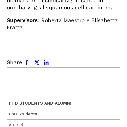
biomarkers of clinical significance in
oropharyngeal squamous cell carcinoma
Supervisors
: Roberta Maestro e Elisabetta
Fratta
facebook
x.com
linkedin
Share
PHD STUDENTS AND ALUMNI
PhD Students
Alumni