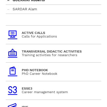
GUERRIRI Roberto
SARDAR Alam
ACTIVE CALLS
Calls for Applications
TRANSVERSAL DIDACTIC ACTIVITIES
Training activities for researchers
PHD NOTEBOOK
PhD Career Notebook
ESSE3
Career management system