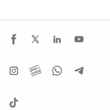
facebook