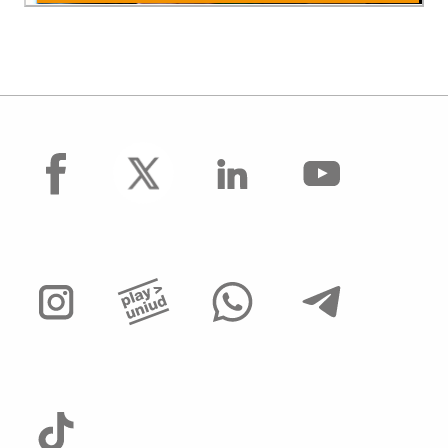
facebook