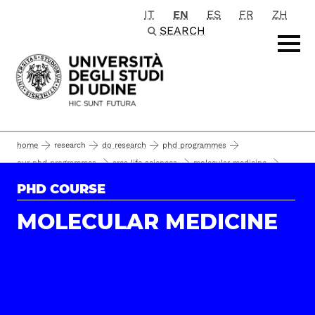
IT
EN
ES
FR
ZH
Passa al contenuto principale
SEARCH
home
research
do research
phd programmes
our phd programmes
area life sciences
molecular medicine
minisini martina
phd students and alumni
35°
PHD COURSE
MOLECULAR MEDICINE