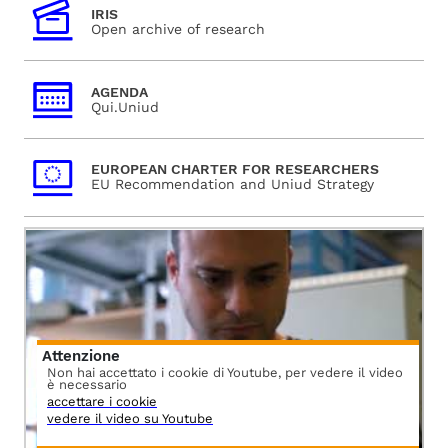
IRIS
Open archive of research
AGENDA
Qui.Uniud
EUROPEAN CHARTER FOR RESEARCHERS
EU Recommendation and Uniud Strategy
Attenzione
Non hai accettato i cookie di Youtube, per vedere il video
è necessario
accettare i cookie
vedere il video su Youtube