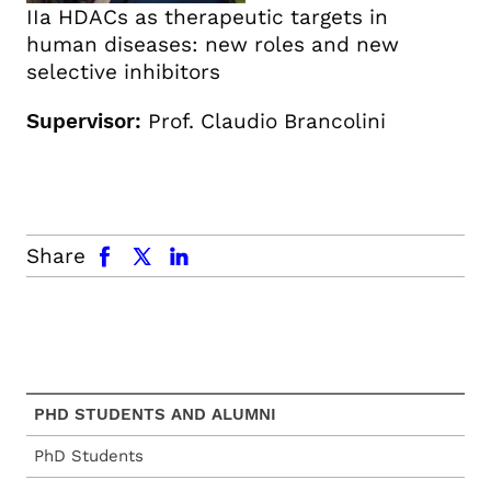
IIa HDACs as therapeutic targets in
human diseases: new roles and new
selective inhibitors
Supervisor:
Prof. Claudio Brancolini
facebook
x.com
linkedin
Share
PHD STUDENTS AND ALUMNI
PhD Students