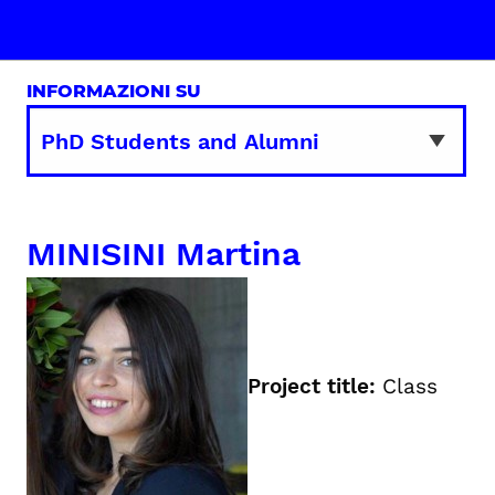
INFORMAZIONI SU
MINISINI Martina
Project title:
Class