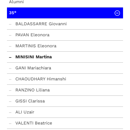
Alumni
35°
BALDASSARRE Giovanni
PAVAN Eleonora
MARTINIS Eleonora
MINISINI Martina
GANI Mariachiara
CHAOUDHARY Himanshi
RANZINO Liliana
GISSI Clarissa
ALI Uzair
VALENTI Beatrice