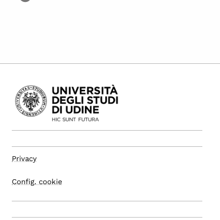
Privacy
Config. cookie