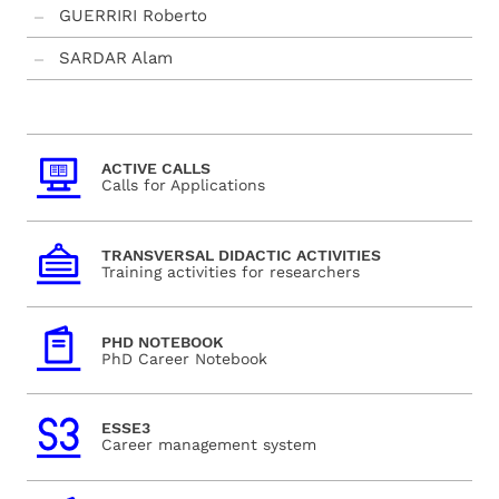
GUERRIRI Roberto
SARDAR Alam
ACTIVE CALLS
Calls for Applications
TRANSVERSAL DIDACTIC ACTIVITIES
Training activities for researchers
PHD NOTEBOOK
PhD Career Notebook
ESSE3
Career management system