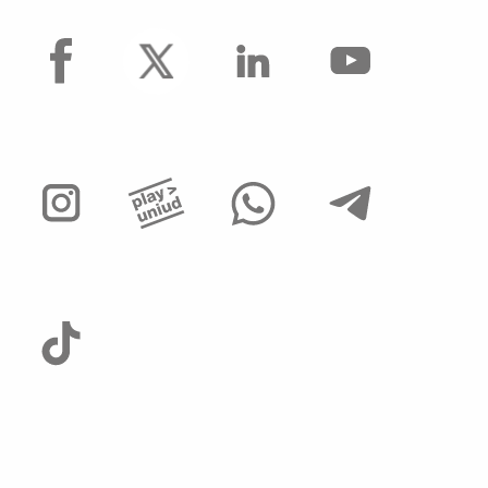
facebook