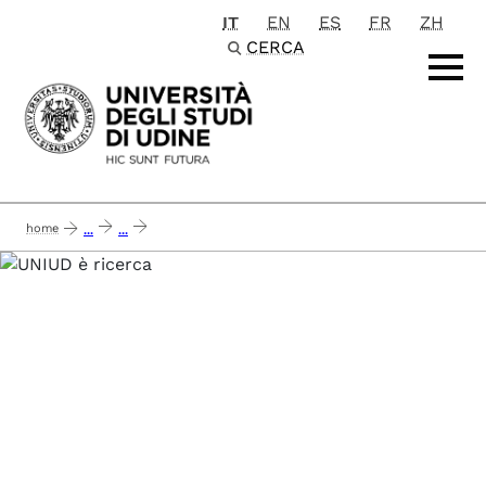
IT
EN
ES
FR
ZH
Passa al contenuto principale
CERCA
home
...
...
airc 2020 - a druggable approach to modulate cancer epigenetics