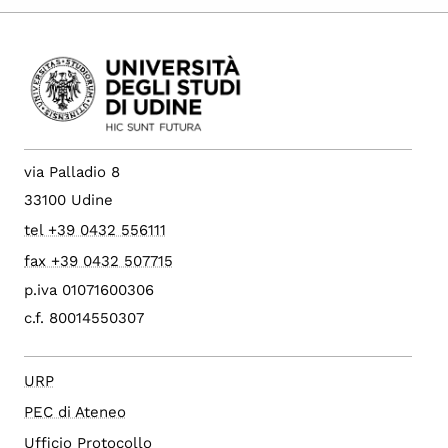
via Palladio 8
33100 Udine
tel +39 0432 556111
fax +39 0432 507715
p.iva 01071600306
c.f. 80014550307
URP
PEC di Ateneo
Ufficio Protocollo