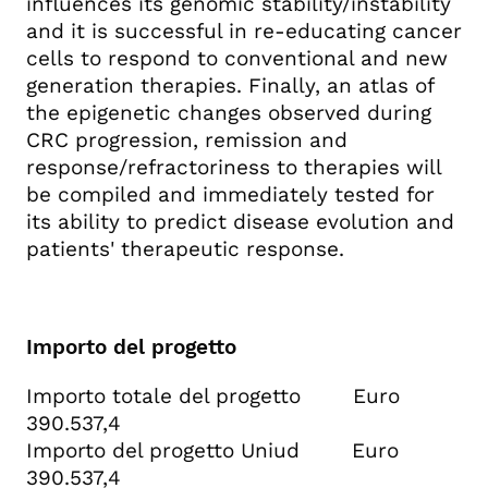
influences its genomic stability/instability
and it is successful in re-educating cancer
cells to respond to conventional and new
generation therapies. Finally, an atlas of
the epigenetic changes observed during
CRC progression, remission and
response/refractoriness to therapies will
be compiled and immediately tested for
its ability to predict disease evolution and
patients' therapeutic response.
Importo del progetto
Importo totale del progetto Euro
390.537,4
Importo del progetto Uniud Euro
390.537,4