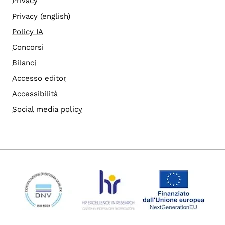
Privacy
Privacy (english)
Policy IA
Concorsi
Bilanci
Accesso editor
Accessibilità
Social media policy