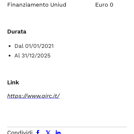
Finanziamento Uniud Euro 0
Durata
Dal 01/01/2021
Al 31/12/2025
Link
https://www.airc.it/
facebook
x.com
linkedin
Condividi