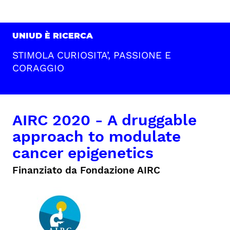
UNIUD È RICERCA
STIMOLA CURIOSITA’, PASSIONE E
CORAGGIO
AIRC 2020 - A druggable
approach to modulate
cancer epigenetics
Finanziato da Fondazione AIRC