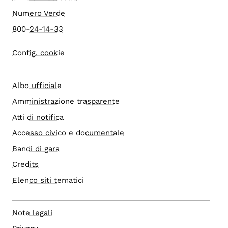
Numero Verde
800-24-14-33
Config. cookie
Albo ufficiale
Amministrazione trasparente
Atti di notifica
Accesso civico e documentale
Bandi di gara
Credits
Elenco siti tematici
Note legali