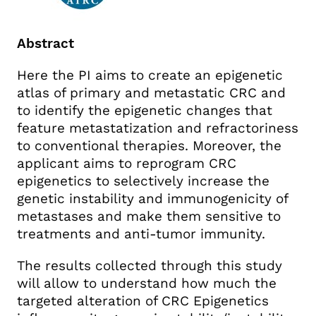
Abstract
Here the PI aims to create an epigenetic
atlas of primary and metastatic CRC and
to identify the epigenetic changes that
feature metastatization and refractoriness
to conventional therapies. Moreover, the
applicant aims to reprogram CRC
epigenetics to selectively increase the
genetic instability and immunogenicity of
metastases and make them sensitive to
treatments and anti-tumor immunity.
The results collected through this study
will allow to understand how much the
targeted alteration of CRC Epigenetics