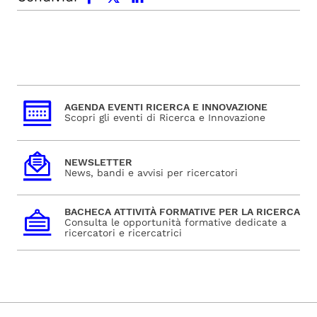
AGENDA EVENTI RICERCA E INNOVAZIONE
Scopri gli eventi di Ricerca e Innovazione
NEWSLETTER
News, bandi e avvisi per ricercatori
BACHECA ATTIVITÀ FORMATIVE PER LA RICERCA
Consulta le opportunità formative dedicate a
ricercatori e ricercatrici