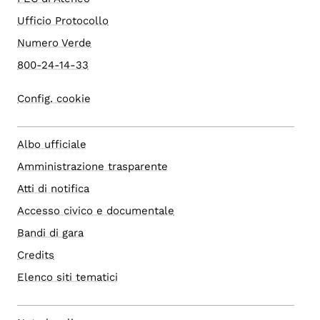
Ufficio Protocollo
Numero Verde
800-24-14-33
Config. cookie
Albo ufficiale
Amministrazione trasparente
Atti di notifica
Accesso civico e documentale
Bandi di gara
Credits
Elenco siti tematici