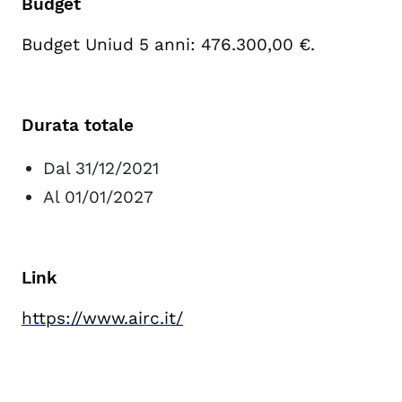
Budget
Budget Uniud 5 anni: 476.300,00 €.
Durata totale
Dal 31/12/2021
Al 01/01/2027
Link
https://www.airc.it/