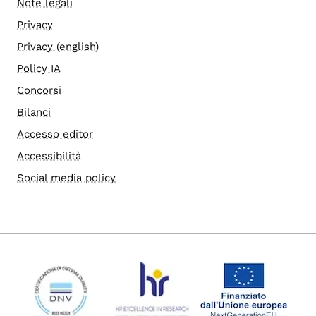
Note legali
Privacy
Privacy (english)
Policy IA
Concorsi
Bilanci
Accesso editor
Accessibilità
Social media policy