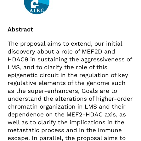
Abstract
The proposal aims to extend, our initial
discovery about a role of MEF2D and
HDAC9 in sustaining the aggressiveness of
LMS, and to clarify the role of this
epigenetic circuit in the regulation of key
regulative elements of the genome such
as the super-enhancers, Goals are to
understand the alterations of higher-order
chromatin organization in LMS and their
dependence on the MEF2-HDAC axis, as
well as to clarify the implications in the
metastatic process and in the immune
escape. In parallel, the proposal aims to