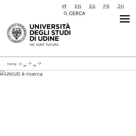
IT
EN
ES
FR
ZH
Passa al contenuto principale
CERCA
home
...
...
airc 2021 - reverse the silencing: targeting the mef2-class iia hdacs axis in l