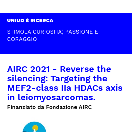
UNIUD È RICERCA
STIMOLA CURIOSITA’, PASSIONE E
CORAGGIO
AIRC 2021 - Reverse the
silencing: Targeting the
MEF2-class IIa HDACs axis
in leiomyosarcomas.
Finanziato da Fondazione AIRC