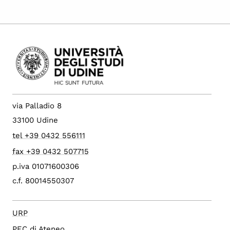
via Palladio 8
33100 Udine
tel +39 0432 556111
fax +39 0432 507715
p.iva 01071600306
c.f. 80014550307
URP
PEC di Ateneo