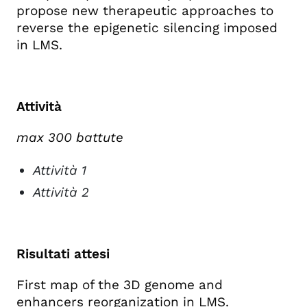
propose new therapeutic approaches to
reverse the epigenetic silencing imposed
in LMS.
Attività
max 300 battute
Attività 1
Attività 2
Risultati attesi
First map of the 3D genome and
enhancers reorganization in LMS.