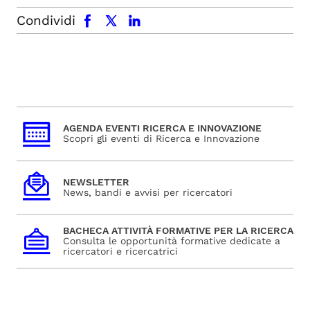
facebook
x.com
linkedin
Condividi
AGENDA EVENTI RICERCA E INNOVAZIONE
Scopri gli eventi di Ricerca e Innovazione
NEWSLETTER
News, bandi e avvisi per ricercatori
BACHECA ATTIVITÀ FORMATIVE PER LA RICERCA
Consulta le opportunità formative dedicate a
ricercatori e ricercatrici