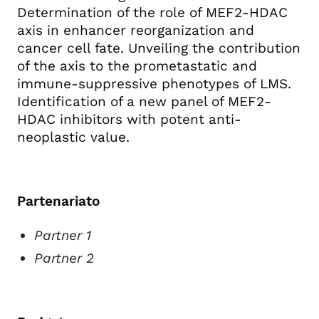
Determination of the role of MEF2-HDAC
axis in enhancer reorganization and
cancer cell fate. Unveiling the contribution
of the axis to the prometastatic and
immune-suppressive phenotypes of LMS.
Identification of a new panel of MEF2-
HDAC inhibitors with potent anti-
neoplastic value.
Partenariato
Partner 1
Partner 2