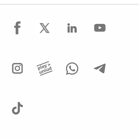
facebook