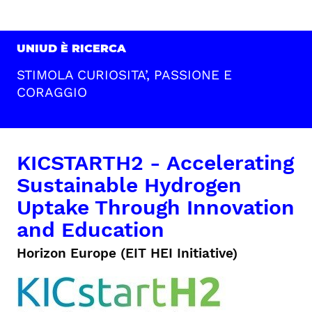
UNIUD È RICERCA
STIMOLA CURIOSITA’, PASSIONE E
CORAGGIO
KICSTARTH2 - Accelerating
Sustainable Hydrogen
Uptake Through Innovation
and Education
Horizon Europe (EIT HEI Initiative)