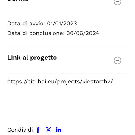
Data di avvio: 01/01/2023
Data di conclusione: 30/06/2024
Link al progetto
https://eit-hei.eu/projects/kicstarth2/
facebook
x.com
linkedin
Condividi