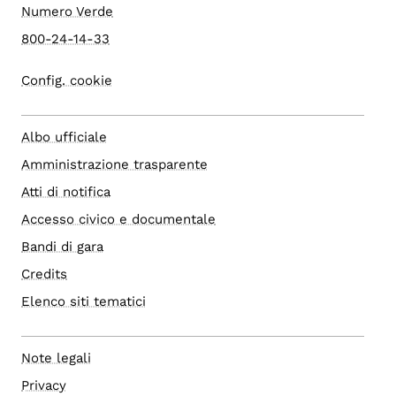
Numero Verde
800-24-14-33
Config. cookie
Albo ufficiale
Amministrazione trasparente
Atti di notifica
Accesso civico e documentale
Bandi di gara
Credits
Elenco siti tematici
Note legali
Privacy