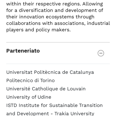
within their respective regions. Allowing
for a diversification and development of
their innovation ecosystems through
collaborations with associations, industrial
players and policy makers.
Parteneriato
Universitat Politècnica de Catalunya
Politecnico di Torino
Université Catholique de Louvain
University of Udine
ISTD Institute for Sustainable Transition
and Development - Trakia University