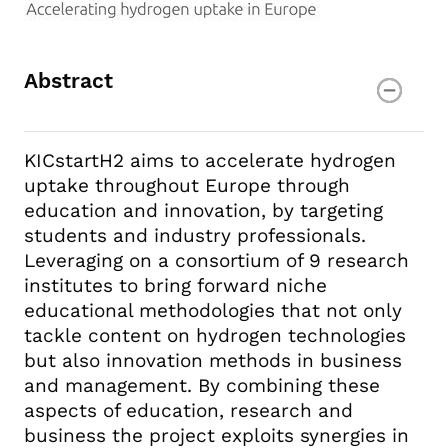
Abstract
KICstartH2 aims to accelerate hydrogen
uptake throughout Europe through
education and innovation, by targeting
students and industry professionals.
Leveraging on a consortium of 9 research
institutes to bring forward niche
educational methodologies that not only
tackle content on hydrogen technologies
but also innovation methods in business
and management. By combining these
aspects of education, research and
business the project exploits synergies in