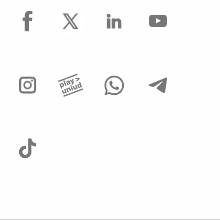
facebook