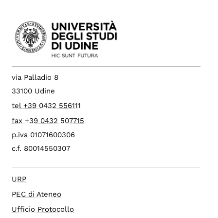
via Palladio 8
33100 Udine
tel +39 0432 556111
fax +39 0432 507715
p.iva 01071600306
c.f. 80014550307
URP
PEC di Ateneo
Ufficio Protocollo