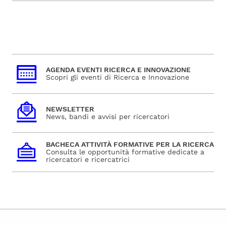
AGENDA EVENTI RICERCA E INNOVAZIONE
Scopri gli eventi di Ricerca e Innovazione
NEWSLETTER
News, bandi e avvisi per ricercatori
BACHECA ATTIVITÀ FORMATIVE PER LA RICERCA
Consulta le opportunità formative dedicate a
ricercatori e ricercatrici