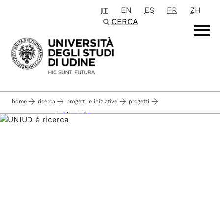
IT
EN
ES
FR
ZH
Passa al contenuto principale
CERCA
home
ricerca
progetti e iniziative
progetti
kicstarth2
horizon europe