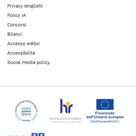
Privacy (english)
Policy IA
Concorsi
Bilanci
Accesso editor
Accessibilità
Social media policy