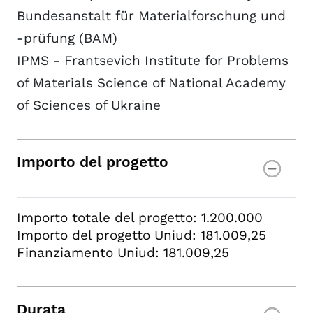
Bundesanstalt für Materialforschung und
-prüfung (BAM)
IPMS - Frantsevich Institute for Problems
of Materials Science of National Academy
of Sciences of Ukraine
Importo del progetto
Importo totale del progetto: 1.200.000
Importo del progetto Uniud: 181.009,25
Finanziamento Uniud: 181.009,25
Durata