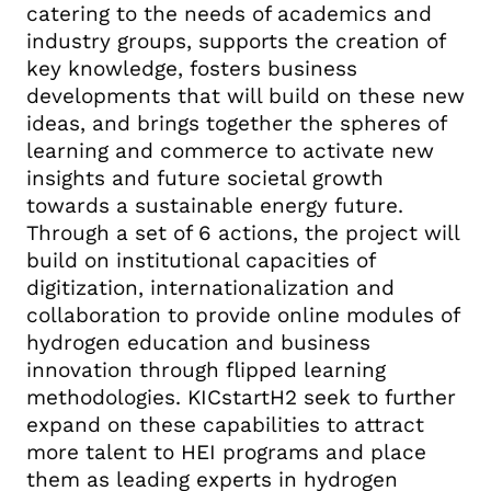
catering to the needs of academics and
industry groups, supports the creation of
key knowledge, fosters business
developments that will build on these new
ideas, and brings together the spheres of
learning and commerce to activate new
insights and future societal growth
towards a sustainable energy future.
Through a set of 6 actions, the project will
build on institutional capacities of
digitization, internationalization and
collaboration to provide online modules of
hydrogen education and business
innovation through flipped learning
methodologies. KICstartH2 seek to further
expand on these capabilities to attract
more talent to HEI programs and place
them as leading experts in hydrogen