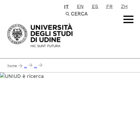
IT
EN
ES
FR
ZH
Passa al contenuto principale
CERCA
home
...
...
sme 5.0 - a strategic roadmap towards the next level of intelligent, sustai