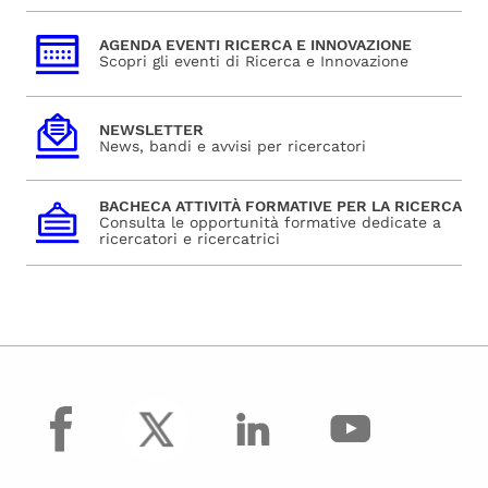
AGENDA EVENTI RICERCA E INNOVAZIONE
Scopri gli eventi di Ricerca e Innovazione
NEWSLETTER
News, bandi e avvisi per ricercatori
BACHECA ATTIVITÀ FORMATIVE PER LA RICERCA
Consulta le opportunità formative dedicate a
ricercatori e ricercatrici
facebook