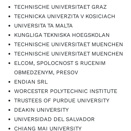
TECHNISCHE UNIVERSITAET GRAZ
TECHNICKA UNIVERZITA V KOSICIACH
UNIVERSITA TA MALTA
KUNGLIGA TEKNISKA HOEGSKOLAN
TECHNISCHE UNIVERSITAET MUENCHEN
TECHNISCHE UNIVERSITAET MUENCHEN
ELCOM, SPOLOCNOST S RUCENIM
OBMEDZENYM, PRESOV
ENDIAN SRL
WORCESTER POLYTECHNIC INSTITUTE
TRUSTEES OF PURDUE UNIVERSITY
DEAKIN UNIVERSITY
UNIVERSIDAD DEL SALVADOR
CHIANG MAI UNIVERSITY