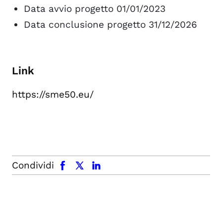
Data avvio progetto 01/01/2023
Data conclusione progetto 31/12/2026
Link
https://sme50.eu/
facebook
x.com
linkedin
Condividi