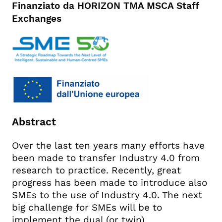
Finanziato da HORIZON TMA MSCA Staff
Exchanges
Abstract
Over the last ten years many efforts have
been made to transfer Industry 4.0 from
research to practice. Recently, great
progress has been made to introduce also
SMEs to the use of Industry 4.0. The next
big challenge for SMEs will be to
implement the dual (or twin)