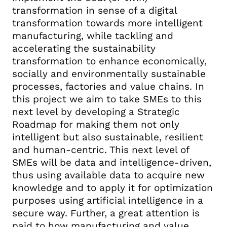
transformation in sense of a digital
transformation towards more intelligent
manufacturing, while tackling and
accelerating the sustainability
transformation to enhance economically,
socially and environmentally sustainable
processes, factories and value chains. In
this project we aim to take SMEs to this
next level by developing a Strategic
Roadmap for making them not only
intelligent but also sustainable, resilient
and human-centric. This next level of
SMEs will be data and intelligence-driven,
thus using available data to acquire new
knowledge and to apply it for optimization
purposes using artificial intelligence in a
secure way. Further, a great attention is
paid to how manufacturing and value