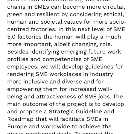
chains in SMEs can become more circular,
green and resilient by considering ethical,
human and societal values for more socio-
centred factories. In this next level of SME
5.0 factories the human will play a much
more important, albeit changing, role.
Besides identifying emerging future work
profiles and competencies of SME
employees, we will develop guidelines for
rendering SME workplaces in industry
more inclusive and diverse and for
empowering them for increased well-
being and attractiveness of SME jobs. The
main outcome of the project is to develop
and propose a Strategic Guideline and
Roadmap that will facilitate SMEs in
Europe and worldwide to achieve the
above mentioned goals. To expand the