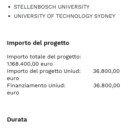
STELLENBOSCH UNIVERSITY
UNIVERSITY OF TECHNOLOGY SYDNEY
Importo del progetto
Importo totale del progetto:
1.168.400,00 euro
Importo del progetto Uniud: 36.800,00
euro
Finanziamento Uniud: 36.800,00
euro
Durata