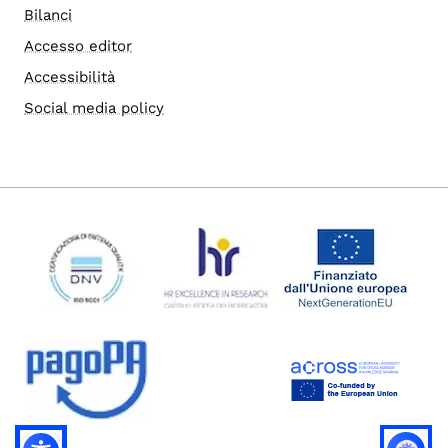
Bilanci
Accesso editor
Accessibilità
Social media policy