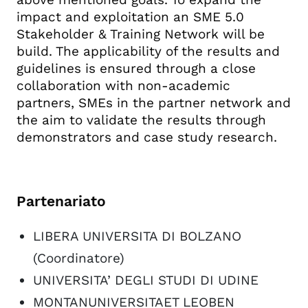
impact and exploitation an SME 5.0
Stakeholder & Training Network will be
build. The applicability of the results and
guidelines is ensured through a close
collaboration with non-academic
partners, SMEs in the partner network and
the aim to validate the results through
demonstrators and case study research.
Partenariato
LIBERA UNIVERSITA DI BOLZANO
(Coordinatore)
UNIVERSITA’ DEGLI STUDI DI UDINE
MONTANUNIVERSITAET LEOBEN