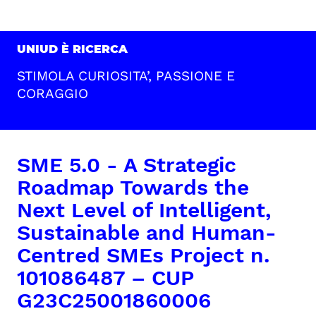
UNIUD È RICERCA
STIMOLA CURIOSITA’, PASSIONE E
CORAGGIO
SME 5.0 - A Strategic
Roadmap Towards the
Next Level of Intelligent,
Sustainable and Human-
Centred SMEs Project n.
101086487 – CUP
G23C25001860006