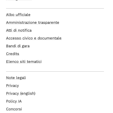
Albo ufficiale
Amministrazione trasparente
Atti di notifica
Accesso civico e documentale
Bandi di gara
Credits
Elenco siti tematici
Note legali
Privacy
Privacy (english)
Policy IA
Concorsi