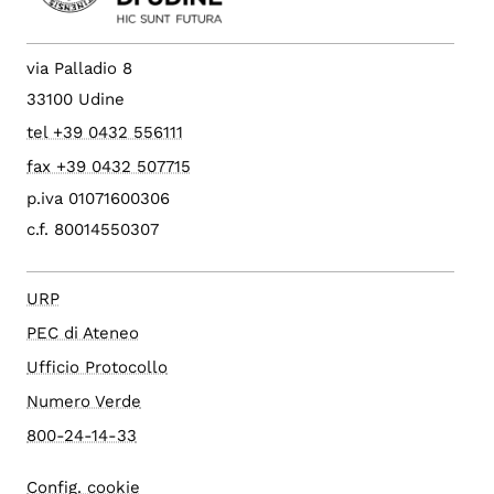
via Palladio 8
33100 Udine
tel +39 0432 556111
fax +39 0432 507715
p.iva 01071600306
c.f. 80014550307
URP
PEC di Ateneo
Ufficio Protocollo
Numero Verde
800-24-14-33
Config. cookie