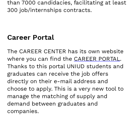
than 7000 candidacies, facilitating at least
300 job/internships contracts.
Career Portal
The CAREER CENTER has its own website
where you can find the
CAREER PORTAL
.
Thanks to this portal UNIUD students and
graduates can receive the job offers
directly on their e-mail address and
choose to apply. This is a very new tool to
manage the matching of supply and
demand between graduates and
companies.