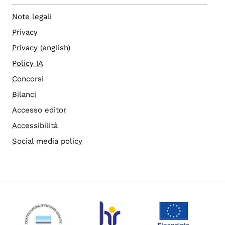
Note legali
Privacy
Privacy (english)
Policy IA
Concorsi
Bilanci
Accesso editor
Accessibilità
Social media policy