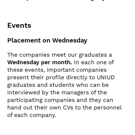
Events
Placement on Wednesday
The companies meet our graduates a
Wednesday per month.
In each one of
these events, important companies
present their profile directly to UNIUD
graduates and students who can be
interviewed by the managers of the
participating companies and they can
hand out their own CVs to the personnel
of each company.