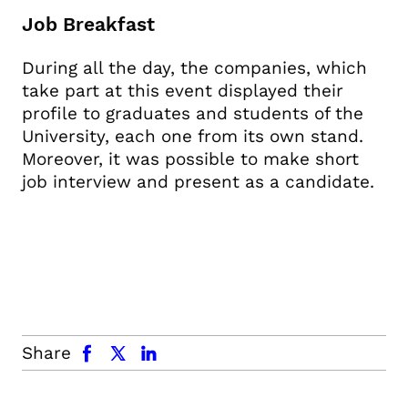
Job Breakfast
During all the day, the companies, which
take part at this event displayed their
profile to graduates and students of the
University, each one from its own stand.
Moreover, it was possible to make short
job interview and present as a candidate.
facebook
x.com
linkedin
Share