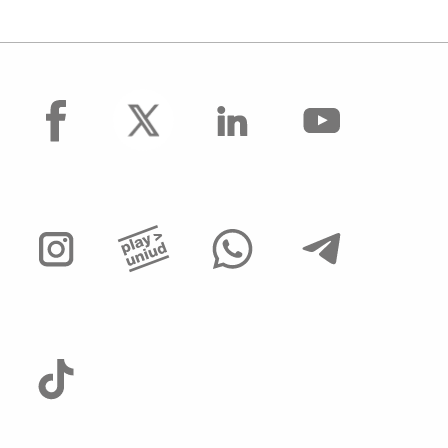
facebook