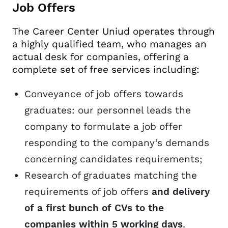
Job Offers
The Career Center Uniud operates through
a highly qualified team, who manages an
actual desk for companies, offering a
complete set of free services including:
Conveyance of job offers towards
graduates: our personnel leads the
company to formulate a job offer
responding to the company’s demands
concerning candidates requirements;
Research of graduates matching the
requirements of job offers
and delivery
of a first bunch of CVs to the
companies within 5 working days
.