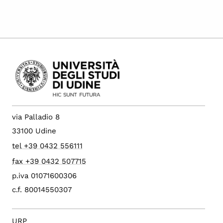
via Palladio 8
33100 Udine
tel +39 0432 556111
fax +39 0432 507715
p.iva 01071600306
c.f. 80014550307
URP