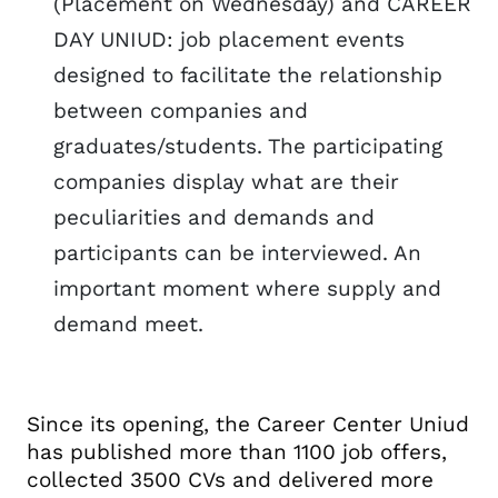
(Placement on Wednesday) and CAREER
DAY UNIUD: job placement events
designed to facilitate the relationship
between companies and
graduates/students. The participating
companies display what are their
peculiarities and demands and
participants can be interviewed. An
important moment where supply and
demand meet.
Since its opening, the Career Center Uniud
has published more than 1100 job offers,
collected 3500 CVs and delivered more