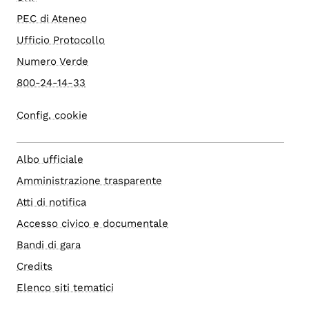
PEC di Ateneo
Ufficio Protocollo
Numero Verde
800-24-14-33
Config. cookie
Albo ufficiale
Amministrazione trasparente
Atti di notifica
Accesso civico e documentale
Bandi di gara
Credits
Elenco siti tematici