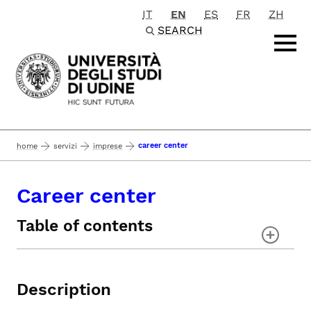
IT
EN
ES
FR
ZH
Passa al contenuto principale
SEARCH
career center
home
servizi
imprese
Career center
Table of contents
Description
Career Portal
Description
Job Offers
Events