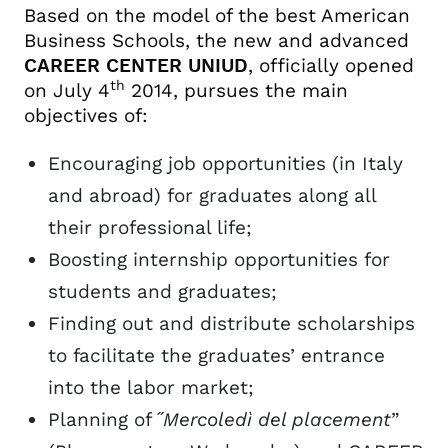
Based on the model of the best American
Placement on Wednesday
Business Schools, the new and advanced
Job Breakfast
CAREER CENTER UNIUD
, officially opened
th
on July 4
2014, pursues the main
objectives of:
Encouraging job opportunities (in Italy
and abroad) for graduates along all
their professional life;
Boosting internship opportunities for
students and graduates;
Finding out and distribute scholarships
to facilitate the graduates’ entrance
into the labor market;
Planning of ˝
Mercoledì del placement
”