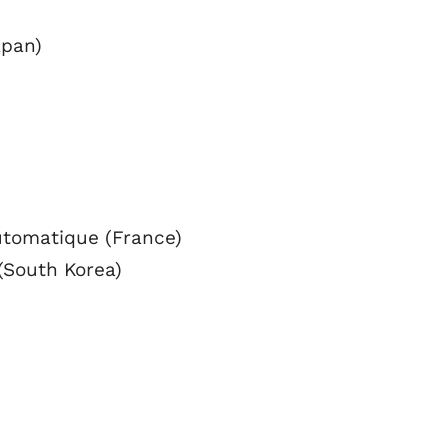
apan)
utomatique (France)
(South Korea)