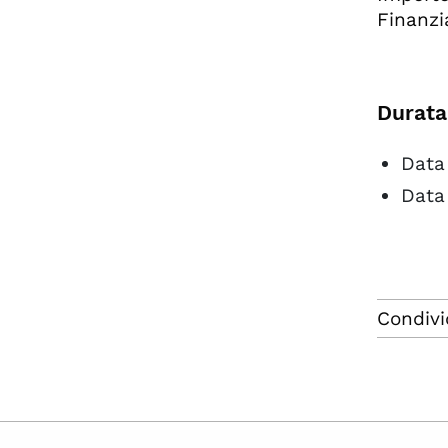
Finanzi
Durata
Data 
Data
Condivi