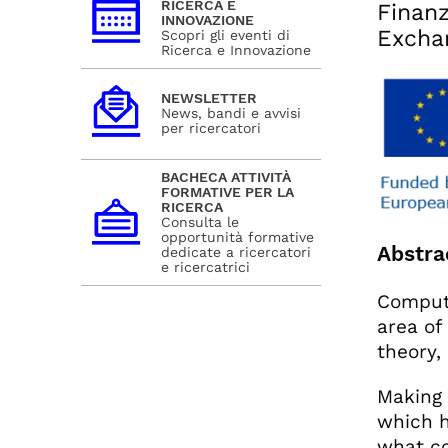
RICERCA E
Finanz
INNOVAZIONE
Excha
Scopri gli eventi di
Ricerca e Innovazione
NEWSLETTER
News, bandi e avvisi
per ricercatori
BACHECA ATTIVITÀ
FORMATIVE PER LA
RICERCA
Consulta le
opportunità formative
Abstra
dedicate a ricercatori
e ricercatrici
Computa
area of
theory,
Making 
which h
what co