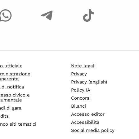
o ufficiale
Note legali
ministrazione
Privacy
sparente
Privacy (english)
i di notifica
Policy IA
esso civico e
Concorsi
cumentale
Bilanci
di di gara
Accesso editor
dits
Accessibilità
nco siti tematici
Social media policy