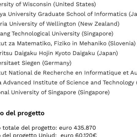
rsity of Wisconsin (United States)
ya University Graduate School of Informatics (J
ria University of Wellington (New Zealand)
ng Technological University (Singapore)
tut za Matematiko, Fiziko in Mehaniko (Slovenia)
ritsu Daigaku Hojin Kyoto Daigaku (Japan)
ersitaet Siegen (Germany)
itut National de Recherche en Informatique et A
a Advanced Institute of Science and Technology 
nal University of Singapore (Singapore)
o del progetto
 totale del progetto: euro 435.870
 del progetto Uniud: euro 60.120€