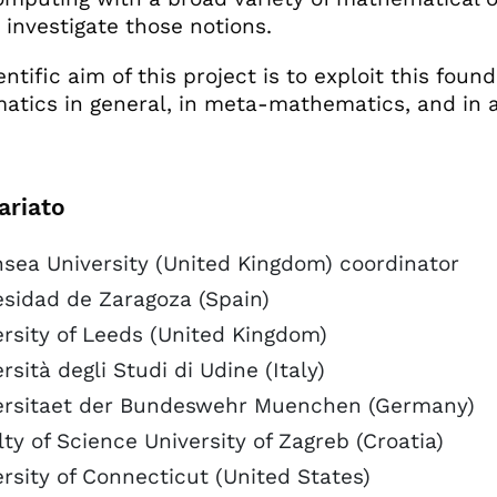
o investigate those notions.
ntific aim of this project is to exploit this foun
tics in general, in meta-mathematics, and in a
ariato
sea University (United Kingdom) coordinator
esidad de Zaragoza (Spain)
rsity of Leeds (United Kingdom)
rsità degli Studi di Udine (Italy)
ersitaet der Bundeswehr Muenchen (Germany)
ty of Science University of Zagreb (Croatia)
rsity of Connecticut (United States)