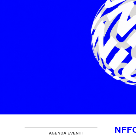
NFFC
AGENDA EVENTI