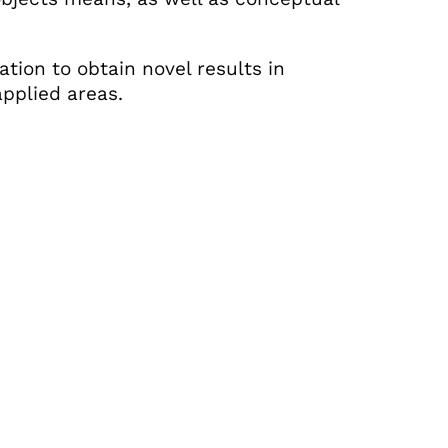
dation to obtain novel results in
pplied areas.