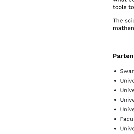
tools t
The scie
mathema
Parten
Swan
Univ
Unive
Unive
Univ
Facul
Unive