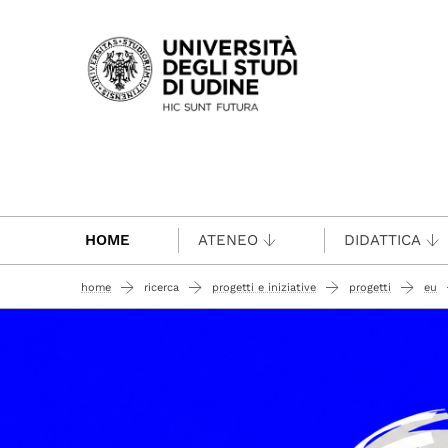
Passa al contenuto principale
HOME
ATENEO
DIDATTICA
home
ricerca
progetti e iniziative
progetti
eu