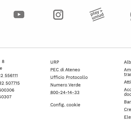
o 8
URP
Alb
e
PEC di Ateneo
Am
tra
32 556111
Ufficio Protocollo
Att
32 507715
Numero Verde
Acc
1600306
800-24-14-33
do
550307
Ban
Config. cookie
Cre
Ele