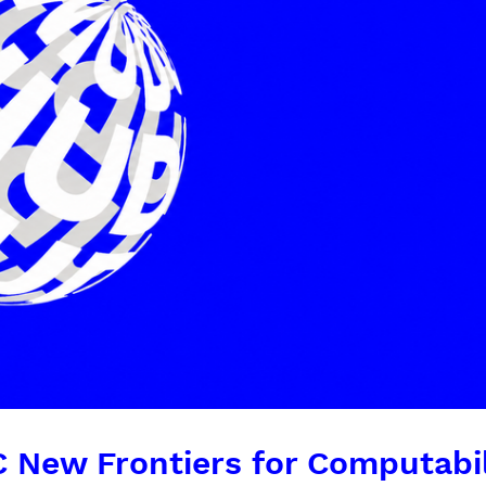
 New Frontiers for Computabil