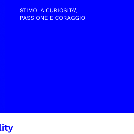
STIMOLA CURIOSITA’,
PASSIONE E CORAGGIO
ity