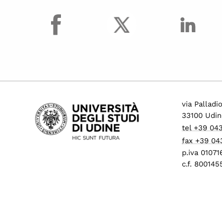
facebook
via Palladi
33100 Udin
tel +39 04
fax +39 04
p.iva 0107
c.f. 80014