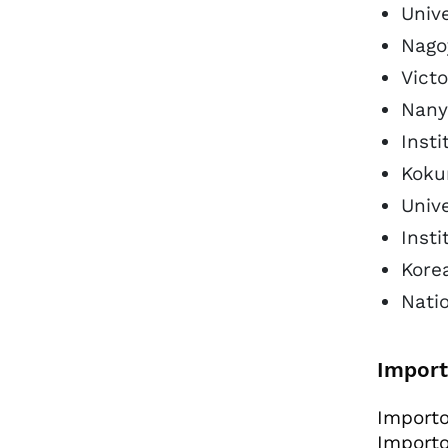
Unive
Nago
Victo
Nanya
Insti
Koku
Univ
Inst
Kore
Natio
Import
Importo
Importo