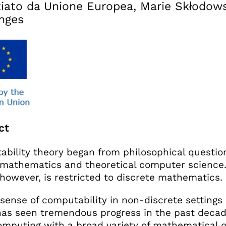
iato da Unione Europea, Marie Skłodows
nges
ct
bility theory began from philosophical questio
 mathematics and theoretical computer science. 
 however, is restricted to discrete mathematics.
sense of computability in non-discrete settings 
as seen tremendous progress in the past decade
mputing with a broad variety of mathematical o