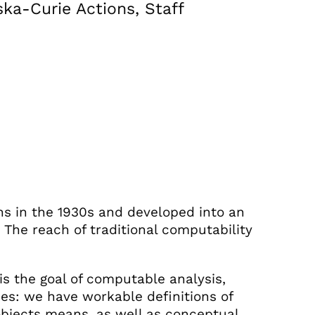
ka-Curie Actions, Staff
ns in the 1930s and developed into an
The reach of traditional computability
is the goal of computable analysis,
s: we have workable definitions of
bjects means, as well as conceptual