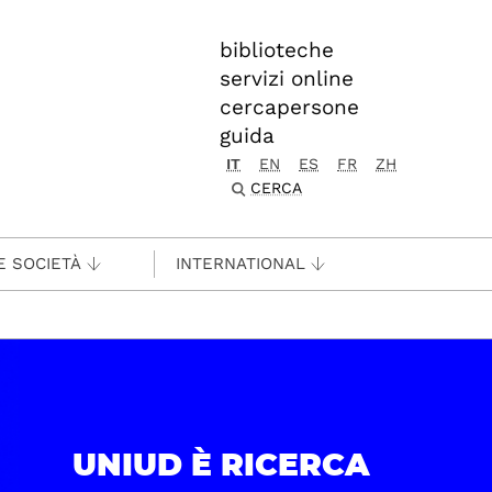
biblioteche
servizi online
cercapersone
guida
IT
EN
ES
FR
ZH
CERCA
E SOCIETÀ
INTERNATIONAL
UNIUD È RICERCA