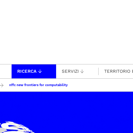
RICERCA
SERVIZI
TERRITORIO 
nffc new frontiers for computability