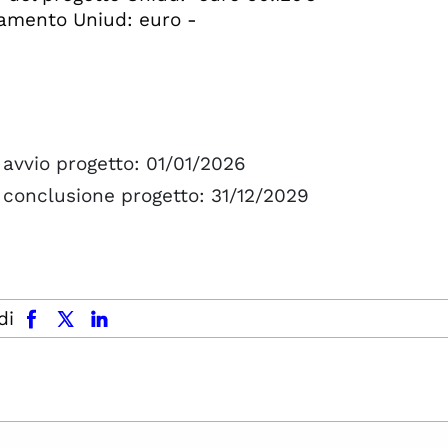
amento Uniud: euro -
avvio progetto: 01/01/2026
 conclusione progetto: 31/12/2029
facebook
x.com
linkedin
di