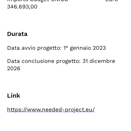
346.693,00
Durata
Data avvio progetto: 1° gennaio 2023
Data conclusione progetto: 31 dicembre
2026
Link
https://www.needed-project.eu/