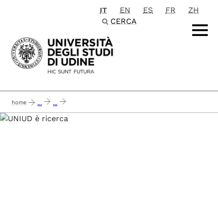
IT
EN
ES
FR
ZH
Passa al contenuto principale
CERCA
home
...
...
needed - next generation data-driven reference european models and methods 