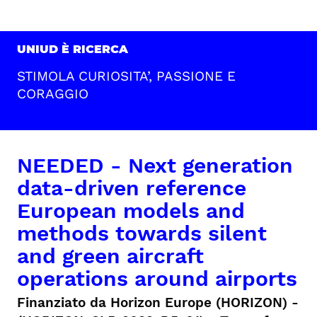
UNIUD È RICERCA
STIMOLA CURIOSITA’, PASSIONE E
CORAGGIO
NEEDED - Next generation
data-driven reference
European models and
methods towards silent
and green aircraft
operations around airports
Finanziato da Horizon Europe (HORIZON) -