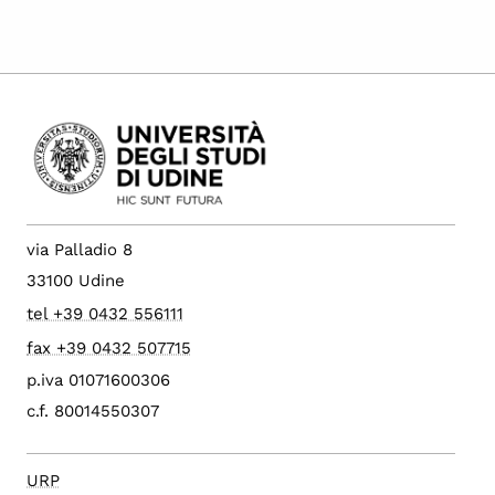
via Palladio 8
33100 Udine
tel +39 0432 556111
fax +39 0432 507715
p.iva 01071600306
c.f. 80014550307
URP