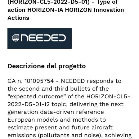
(HORIZON-CL5-2022-D5-01) - Type of
action HORIZON-IA HORIZON Innovation
Actions
Descrizione del progetto
GA n. 101095754 - NEEDED responds to
the second and third bullets of the
“expected outcome” of the HORIZON-CL5-
2022-D5-01-12 topic, delivering the next
generation data-driven reference
European models and methods to
estimate present and future aircraft
emissions (pollutants and noise), achieving