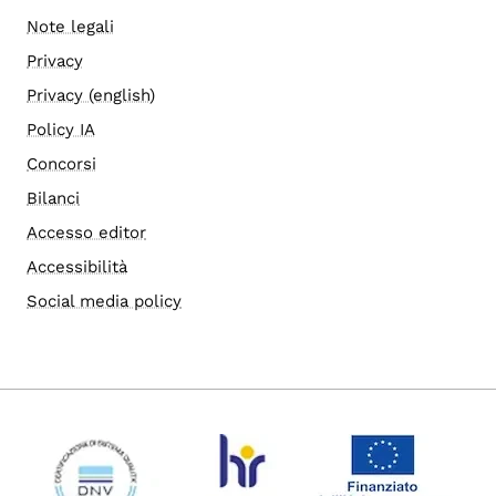
Note legali
Privacy
Privacy (english)
Policy IA
Concorsi
Bilanci
Accesso editor
Accessibilità
Social media policy