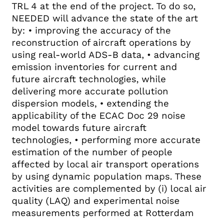
TRL 4 at the end of the project. To do so,
NEEDED will advance the state of the art
by: • improving the accuracy of the
reconstruction of aircraft operations by
using real-world ADS-B data, • advancing
emission inventories for current and
future aircraft technologies, while
delivering more accurate pollution
dispersion models, • extending the
applicability of the ECAC Doc 29 noise
model towards future aircraft
technologies, • performing more accurate
estimation of the number of people
affected by local air transport operations
by using dynamic population maps. These
activities are complemented by (i) local air
quality (LAQ) and experimental noise
measurements performed at Rotterdam