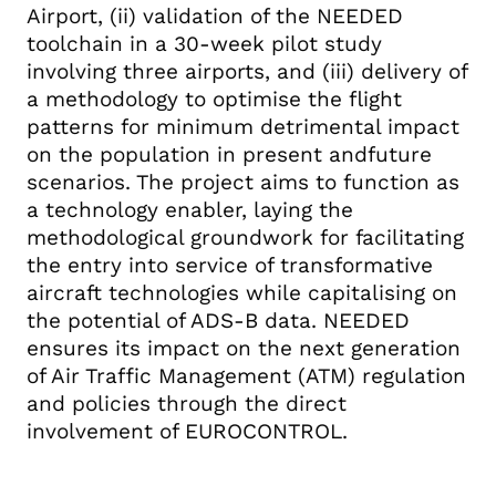
Airport, (ii) validation of the NEEDED
toolchain in a 30-week pilot study
involving three airports, and (iii) delivery of
a methodology to optimise the flight
patterns for minimum detrimental impact
on the population in present andfuture
scenarios. The project aims to function as
a technology enabler, laying the
methodological groundwork for facilitating
the entry into service of transformative
aircraft technologies while capitalising on
the potential of ADS-B data. NEEDED
ensures its impact on the next generation
of Air Traffic Management (ATM) regulation
and policies through the direct
involvement of EUROCONTROL.