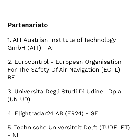
Partenariato
1. AIT Austrian Institute of Technology
GmbH (AIT) - AT
2. Eurocontrol - European Organisation
For The Safety Of Air Navigation (ECTL) -
BE
3. Universita Degli Studi Di Udine -Dpia
(UNIUD)
4. Flightradar24 AB (FR24) - SE
5. Technische Universiteit Delft (TUDELFT)
- NL