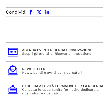
facebook
x.com
linkedin
Condividi
AGENDA EVENTI RICERCA E INNOVAZIONE
Scopri gli eventi di Ricerca e Innovazione
NEWSLETTER
News, bandi e avvisi per ricercatori
BACHECA ATTIVITÀ FORMATIVE PER LA RICERCA
Consulta le opportunità formative dedicate a
ricercatori e ricercatrici