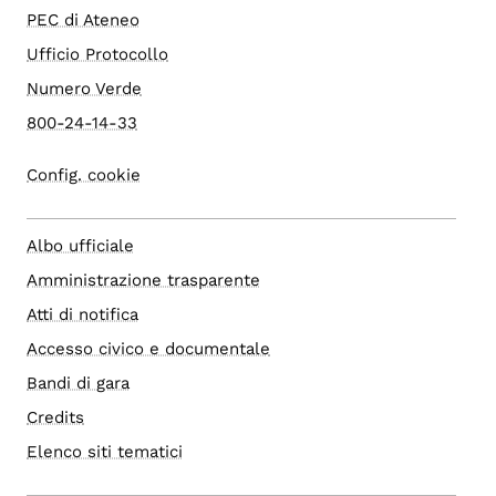
PEC di Ateneo
Ufficio Protocollo
Numero Verde
800-24-14-33
Config. cookie
Albo ufficiale
Amministrazione trasparente
Atti di notifica
Accesso civico e documentale
Bandi di gara
Credits
Elenco siti tematici