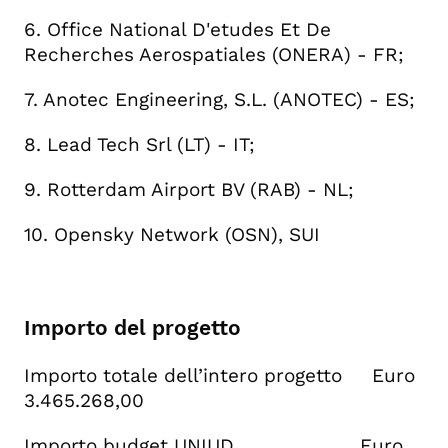
6. Office National D'etudes Et De
Recherches Aerospatiales (ONERA) - FR;
7. Anotec Engineering, S.L. (ANOTEC) - ES;
8. Lead Tech Srl (LT) - IT;
9. Rotterdam Airport BV (RAB) - NL;
10. Opensky Network (OSN), SUI
Importo del progetto
Importo totale dell’intero progetto Euro
3.465.268,00
Importo budget UNIUD Euro