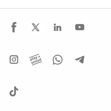
facebook