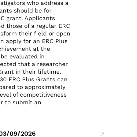
estigators who address a
rants should be for
RC grant. Applicants
d those of a regular ERC
sform their field or open
an apply for an ERC Plus
achievement at the
l be evaluated in
pected that a researcher
ant in their lifetime.
 30 ERC Plus Grants can
mpared to approximately
level of competitiveness
r to submit an
 03/09/2026