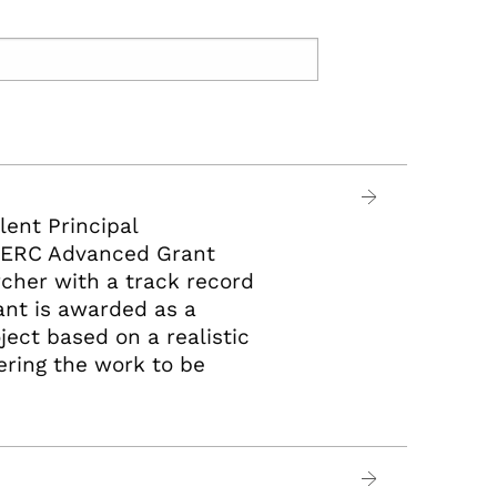
lent Principal
An ERC Advanced Grant
rcher with a track record
ant is awarded as a
ject based on a realistic
vering the work to be