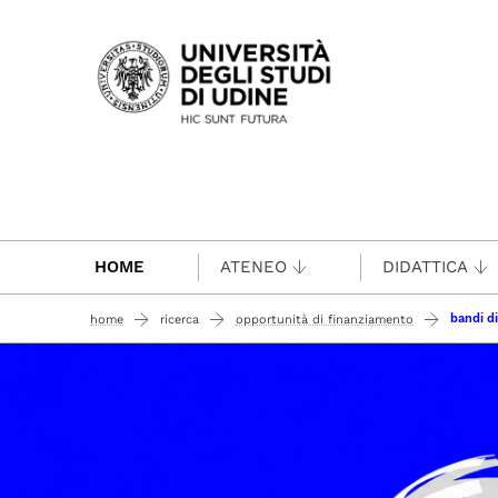
Passa al contenuto principale
HOME
ATENEO
DIDATTICA
bandi di
home
ricerca
opportunità di finanziamento