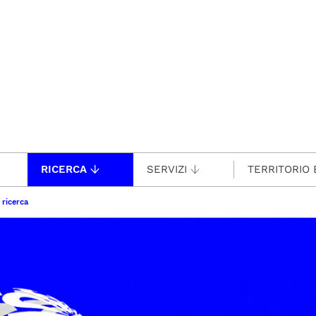
RICERCA
SERVIZI
TERRITORIO 
 ricerca