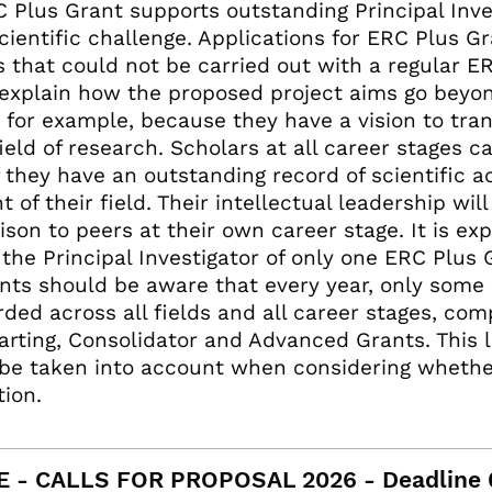
 Plus Grant supports outstanding Principal Inv
cientific challenge. Applications for ERC Plus G
s that could not be carried out with a regular E
explain how the proposed project aims go beyon
, for example, because they have a vision to tran
ield of research. Scholars at all career stages c
f they have an outstanding record of scientific 
t of their field. Their intellectual leadership wil
son to peers at their own career stage. It is ex
the Principal Investigator of only one ERC Plus Gr
nts should be aware that every year, only some
ded across all fields and all career stages, co
arting, Consolidator and Advanced Grants. This 
be taken into account when considering whethe
tion.
E - CALLS FOR PROPOSAL 2026 - Deadline