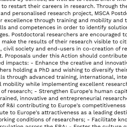
 to restart their careers in research. Through t
l and personalised research project, MSCA Postd
er excellence through training and mobility and 
lls and competences in order to identify solutio
ges. Postdoctoral researchers are encouraged to
o make the results of their research visible to ci
s, civil society and end-users in co-creation of
t. Proposals under this Action should contribute
d impacts: - Enhance the creative and innovativ
hers holding a PhD and wishing to diversify the
lls through advanced training, international, inte
l mobility while implementing excellent research
 of research; - Strengthen Europe's human capit
trained, innovative and entrepreneurial researc
 of R&I contributing to Europe's competitiveness
ute to Europe's attractiveness as a leading desti
rking conditions of researchers; - Facilitate k
irculation across the ERA; - Foster the culture o