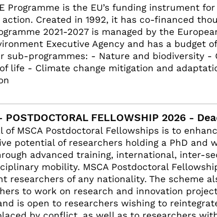
E Programme is the EU’s funding instrument fo
 action. Created in 1992, it has co-financed tho
ogramme 2021-2027 is managed by the European 
ironment Executive Agency and has a budget of €5
ur sub-programmes: - Nature and biodiversity -
 of life - Climate change mitigation and adaptat
ion
- POSTDOCTORAL FELLOWSHIP 2026 - Dead
l of MSCA Postdoctoral Fellowships is to enhanc
ive potential of researchers holding a PhD and 
through advanced training, international, inter-s
sciplinary mobility. MSCA Postdoctoral Fellowshi
nt researchers of any nationality. The scheme a
hers to work on research and innovation projec
and is open to researchers wishing to reintegrat
placed by conflict, as well as to researchers wit