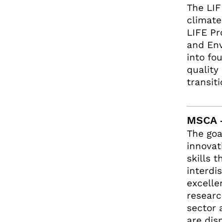
The LIF
climate
LIFE Pr
and Env
into fo
quality
transit
MSCA 
The goa
innovat
skills 
interdi
excelle
researc
sector 
are dis