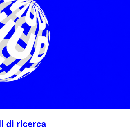
i di ricerca